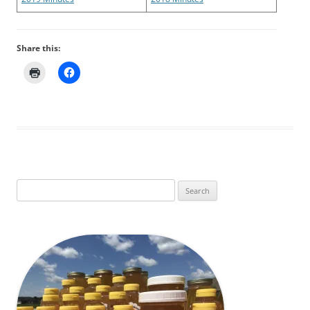
Share this:
Search
for: