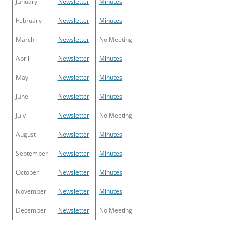
January
Newsletter
Minutes
February
Newsletter
Minutes
March
Newsletter
No Meeting
April
Newsletter
Minutes
May
Newsletter
Minutes
June
Newsletter
Minutes
July
Newsletter
No Meeting
August
Newsletter
Minutes
September
Newsletter
Minutes
October
Newsletter
Minutes
November
Newsletter
Minutes
December
Newsletter
No Meeting