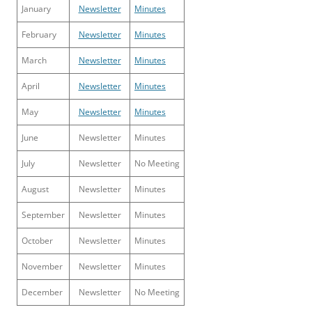
January
Newsletter
Minutes
February
Newsletter
Minutes
March
Newsletter
Minutes
April
Newsletter
Minutes
May
Newsletter
Minutes
June
Newsletter
Minutes
July
Newsletter
No Meeting
August
Newsletter
Minutes
September
Newsletter
Minutes
October
Newsletter
Minutes
November
Newsletter
Minutes
December
Newsletter
No Meeting