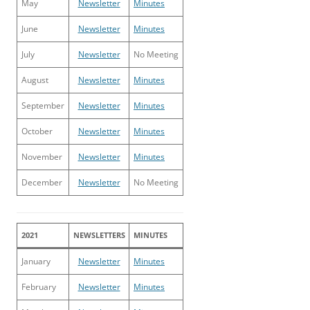
May
Newsletter
Minutes
June
Newsletter
Minutes
July
Newsletter
No Meeting
August
Newsletter
Minutes
September
Newsletter
Minutes
October
Newsletter
Minutes
November
Newsletter
Minutes
December
Newsletter
No Meeting
2021
NEWSLETTERS
MINUTES
January
Newsletter
Minutes
February
Newsletter
Minutes