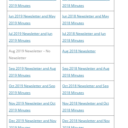
2019 Minutes
2018 Minutes
Jun 2019 Newsletter and May
Jun 2018 Newsletter and May
2019 Minutes
2018 Minutes
Jul 2019 Newsletter and Jun
Jul 2018 Newsletter and Jun
2019 Minutes
2018 Minutes
Aug 2019 Newsletter – No
Aug 2018 Newsletter
Newsletter
Sep 2019 Newsletter and Aug
Sep 2018 Newsletter and Aug
2019 Minutes
2018 Minutes
Oct 2019 Newsletter and Sep
Oct 2018 Newsletter and Sep
2019 Minutes
2018 Minutes
Nov 2019 Newsletter and Oct
Nov 2018 Newsletter and Oct
2019 Minutes
2018 Minutes
Dec 2019 Newsletter and Nov
Dec 2018 Newsletter and Nov
2019 Minutes
2018 Minutes