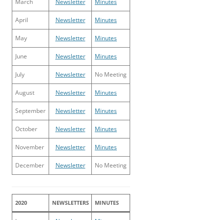
March
Newsletter
Minutes
April
Newsletter
Minutes
May
Newsletter
Minutes
June
Newsletter
Minutes
July
Newsletter
No Meeting
August
Newsletter
Minutes
September
Newsletter
Minutes
October
Newsletter
Minutes
November
Newsletter
Minutes
December
Newsletter
No Meeting
2020
NEWSLETTERS
MINUTES