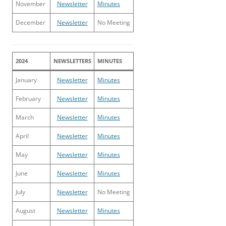
November
Newsletter
Minutes
December
Newsletter
No Meeting
2024
NEWSLETTERS
MINUTES
January
Newsletter
Minutes
February
Newsletter
Minutes
March
Newsletter
Minutes
April
Newsletter
Minutes
May
Newsletter
Minutes
June
Newsletter
Minutes
July
Newsletter
No Meeting
August
Newsletter
Minutes