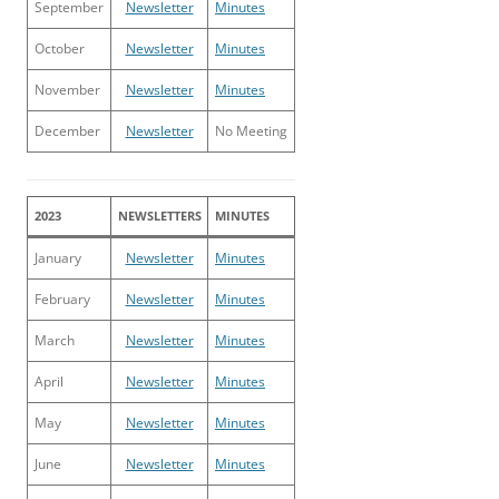
September
Newsletter
Minutes
October
Newsletter
Minutes
November
Newsletter
Minutes
December
Newsletter
No Meeting
2023
NEWSLETTERS
MINUTES
January
Newsletter
Minutes
February
Newsletter
Minutes
March
Newsletter
Minutes
April
Newsletter
Minutes
May
Newsletter
Minutes
June
Newsletter
Minutes