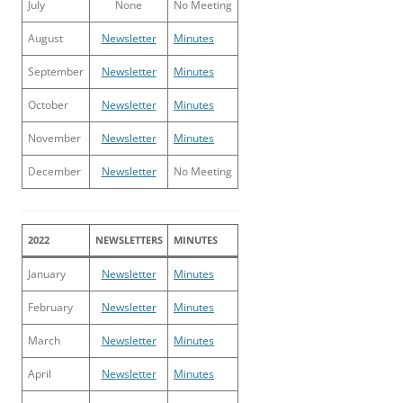
July
None
No Meeting
August
Newsletter
Minutes
September
Newsletter
Minutes
October
Newsletter
Minutes
November
Newsletter
Minutes
December
Newsletter
No Meeting
2022
NEWSLETTERS
MINUTES
January
Newsletter
Minutes
February
Newsletter
Minutes
March
Newsletter
Minutes
April
Newsletter
Minutes