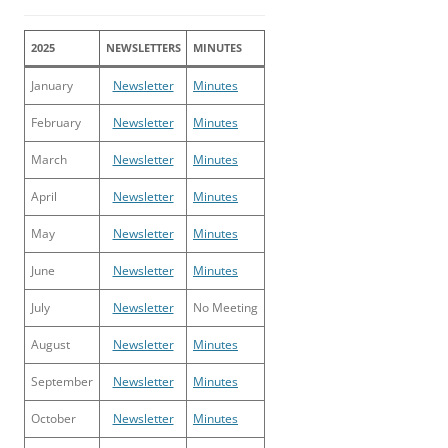
2025
NEWSLETTERS
MINUTES
January
Newsletter
Minutes
February
Newsletter
Minutes
March
Newsletter
Minutes
April
Newsletter
Minutes
May
Newsletter
Minutes
June
Newsletter
Minutes
July
Newsletter
No Meeting
August
Newsletter
Minutes
September
Newsletter
Minutes
October
Newsletter
Minutes