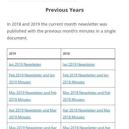
Previous Years
In 2018 and 2019 the current month newsletter was
published with the previous month’s minutes in a single
document.
2019
2018
Jan 2019 Newsletter
J
an 2018 Newsletter
Feb 2019 Newsletter and Jan
Feb 2018 Newsletter and Jan
2019 Minutes
2018 Minutes
Mar 2019 Newsletter and Feb
Mar 2018 Newsletter and Feb
2019 Minutes
2018 Minutes
Apr 2019 Newsletter and Mar
Apr 2018 Newsletter and Mar
2019 Minutes
2018 Minutes
May 2019 Newsletter and Apr
May 2018 Newsletter and Apr