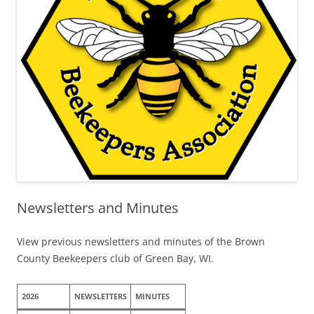
Newsletters and Minutes
View previous newsletters and minutes of the Brown
County Beekeepers club of Green Bay, WI.
2026
NEWSLETTERS
MINUTES