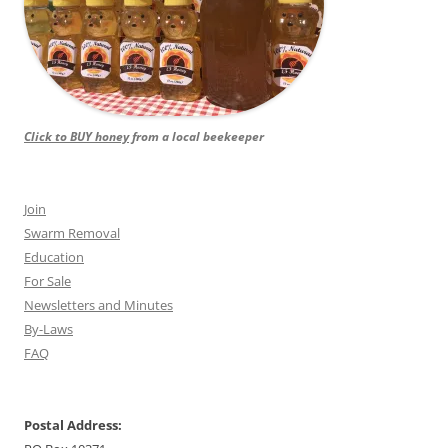
Click to BUY honey
from a local beekeeper
Join
Swarm Removal
Education
For Sale
Newsletters and Minutes
By-Laws
FAQ
Postal Address: