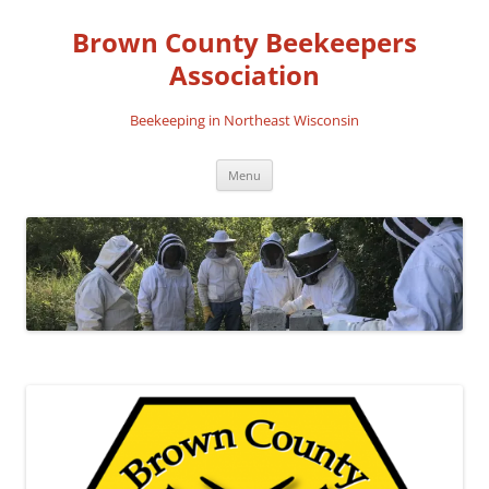
Skip
to
Brown County Beekeepers
content
Association
Beekeeping in Northeast Wisconsin
Menu