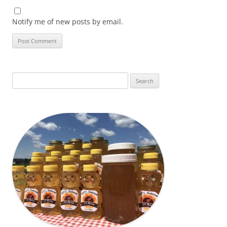
Notify me of new posts by email.
Search
for: