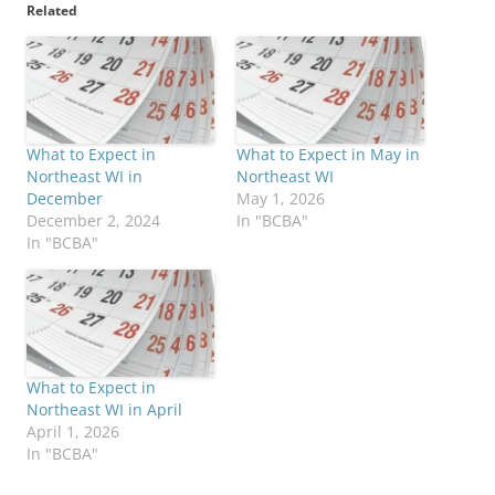
Related
What to Expect in
What to Expect in May in
Northeast WI in
Northeast WI
December
May 1, 2026
December 2, 2024
In "BCBA"
In "BCBA"
What to Expect in
Northeast WI in April
April 1, 2026
In "BCBA"