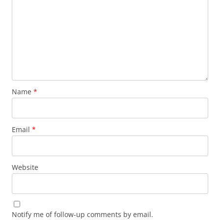
Name
*
Email
*
Website
Notify me of follow-up comments by email.