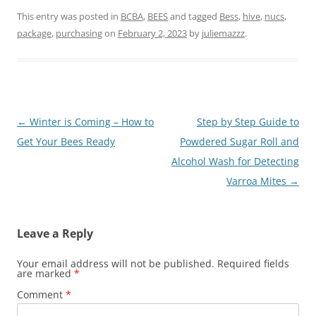
This entry was posted in
BCBA
,
BEES
and tagged
Bess
,
hive
,
nucs
,
package
,
purchasing
on
February 2, 2023
by
juliemazzz
.
Post
←
Winter is Coming – How to
Step by Step Guide to
navigation
Get Your Bees Ready
Powdered Sugar Roll and
Alcohol Wash for Detecting
Varroa Mites
→
Leave a Reply
Your email address will not be published.
Required fields
are marked
*
Comment
*