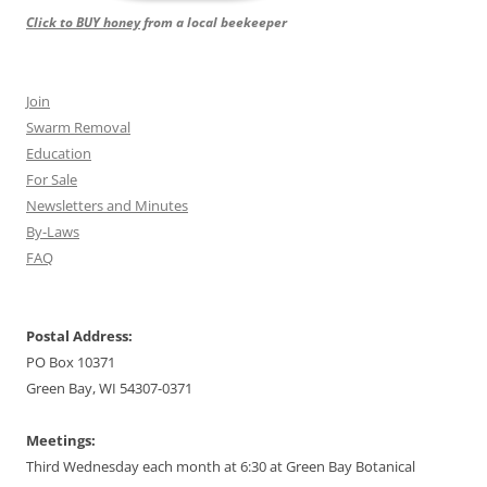
Click to BUY honey
from a local beekeeper
Join
Swarm Removal
Education
For Sale
Newsletters and Minutes
By-Laws
FAQ
Postal Address:
PO Box 10371
Green Bay, WI 54307-0371
Meetings:
Third Wednesday each month at 6:30 at Green Bay Botanical