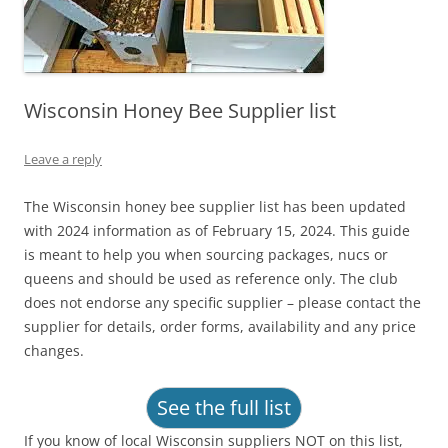
Wisconsin Honey Bee Supplier list
Leave a reply
The Wisconsin honey bee supplier list has been updated
with 2024 information as of February 15, 2024. This guide
is meant to help you when sourcing packages, nucs or
queens and should be used as reference only. The club
does not endorse any specific supplier – please contact the
supplier for details, order forms, availability and any price
changes.
See the full list
If you know of local Wisconsin suppliers NOT on this list,