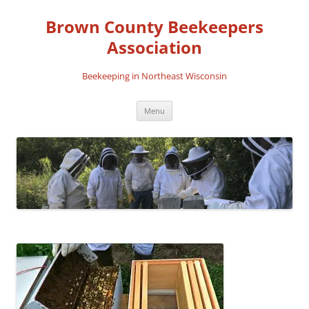
Skip
to
Brown County Beekeepers
content
Association
Beekeeping in Northeast Wisconsin
Menu