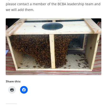
please contact a member of the BCBA leadership team and
we will add them.
Share this: