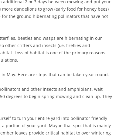
n additional 2 or 3 days between mowing and put your
s more dandelions to grow (early food for honey bees)
for the ground hibernating pollinators that have not
utterflies, beetles and wasps are hibernating in our
other critters and insects (i.e. fireflies and
bitat. Loss of habitat is one of the primary reasons
pulations.
s in May. Here are steps that can be taken year round.
pollinators and other insects and amphibians, wait
f 50 degrees to begin spring mowing and clean up. They
urself to turn your entire yard into pollinator friendly
t a portion of your yard. Maybe that spot that is mainly
emember leaves provide critical habitat to over wintering