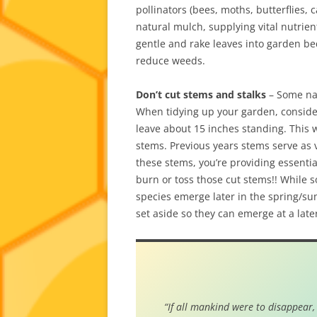
pollinators (bees, moths, butterflies, 
natural mulch, supplying vital nutrient
gentle and rake leaves into garden be
reduce weeds.
Don’t cut stems and stalks
– Some nat
When tidying up your garden, consider 
leave about 15 inches standing. This 
stems. Previous years stems serve as v
these stems, you’re providing essential
burn or toss those cut stems!! While
species emerge later in the spring/sum
set aside so they can emerge at a late
“If all mankind were to disappear,