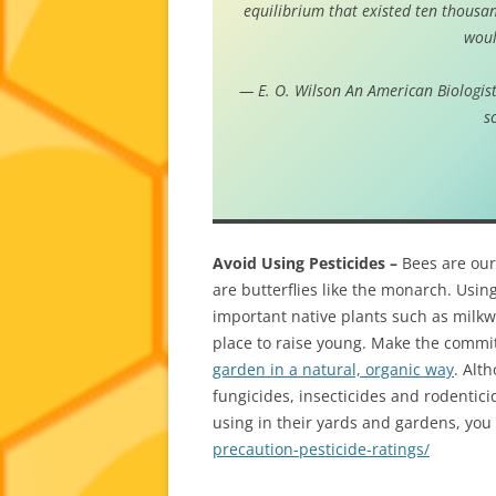
equilibrium that existed ten thousan
woul
— E. O. Wilson
An American Biologist
s
Avoid Using Pesticides –
Bees are our 
are butterflies like the monarch. Using 
important native plants such as milkw
place to raise young. Make the commi
garden in a natural, organic way
. Alt
fungicides, insecticides and rodentici
using in their yards and gardens, you 
precaution-pesticide-ratings/