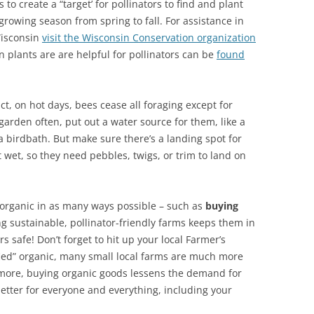
s to create a “target’ for pollinators to find and plant
rowing season from spring to fall. For assistance in
Wisconsin
visit the Wisconsin Conservation organization
n plants are are helpful for pollinators can be
found
act, on hot days, bees cease all foraging except for
 garden often, put out a water source for them, like a
 a birdbath. But make sure there’s a landing spot for
t wet, so they need pebbles, twigs, or trim to land on
organic in as many ways possible – such as
buying
ng sustainable, pollinator-friendly farms keeps them in
s safe! Don’t forget to hit up your local Farmer’s
ified” organic, many small local farms are much more
rmore, buying organic goods lessens the demand for
 better for everyone and everything, including your