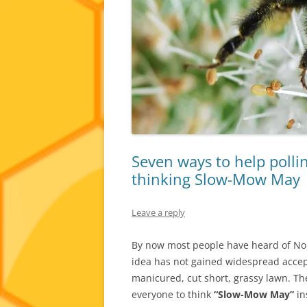
Seven ways to help pollin
thinking Slow-Mow May
Leave a reply
By now most people have heard of No 
idea has not gained widespread accep
manicured, cut short, grassy lawn. T
everyone to think
“Slow-Mow May”
in