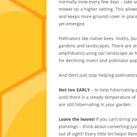
normally mow every few days – take a
mower on a higher setting. This allow
and keeps more ground cover in place 
yet emerged.
Pollinators like native bees, moths, b
gardens and landscapes. There are also 
amphibians) using our landscape as ha
for declining insect and pollinator po
And don’t just stop helping pollinator
Not too EARLY
– to help hibernating 
until there is a steady temperature o
are still hibernating in your garden.
Leave the leaves!
If you can’t bring yo
plantings – think about converting jus
out of sight? Every little bit helps! R