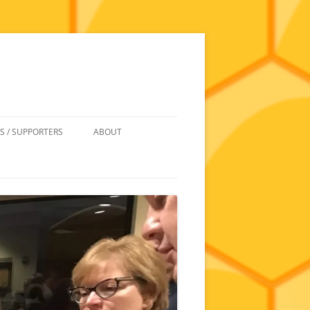
S / SUPPORTERS
ABOUT
 REIMBURSEMENT
JOIN
UIPMENT
CONTACT
NEWSLETTERS AND MINUTES
HISTORY