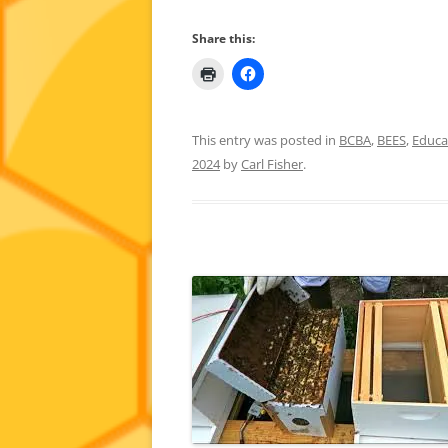
Share this:
This entry was posted in
BCBA
,
BEES
,
Educa
2024
by
Carl Fisher
.