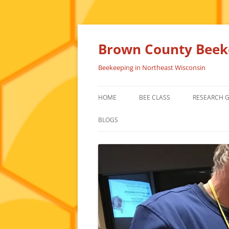
Skip
to
content
Brown County Beeke
Beekeeping in Northeast Wisconsin
HOME
BEE CLASS
RESEARCH 
BLOGS