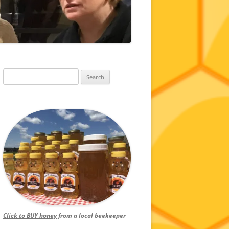
Search
for:
Click to BUY honey
from a local beekeeper