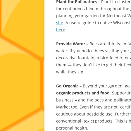
Plant for Pollinators
– Plant in cluster
for continuous bloom throughout the g
planning your garden for Northeast 
site
. A useful guide to native Wisconsi
here
.
Provide Water
– Bees are thirsty. In f
water. If you notice bees visiting your
decorative fountain, a bird feeder, or
them — they don’t like to get their fee
while they sip.
Go Organic –
Beyond your garden, go 
organic products and food
. Supporti
business – and the bees and pollinator
Market too. Even if they are not “cert
cautious about pesticide use. Furthe
conventional (toxic) products. This is
personal health.