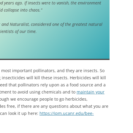
d years ago. If insects were to vanish, the environment
d collapse into chaos.”
 and Naturalist, considered one of the greatest natural
cientists of our time.
most important pollinators, and they are insects. So
insecticides will kill these insects. Herbicides will kill
eed that pollinators rely upon as a food source and a
tment to avoid using chemicals and to
maintain your
hough we encourage people to go herbicides,
des free, if there are any questions about what you are
can look it up here:
https://ipm.ucanr.edu/bee-