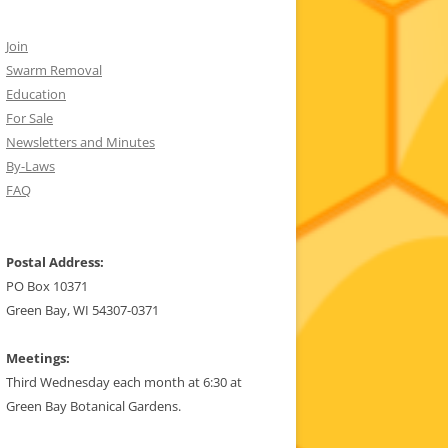
Join
Swarm Removal
Education
For Sale
Newsletters and Minutes
By-Laws
FAQ
Postal Address:
PO Box 10371
Green Bay, WI 54307-0371
Meetings:
Third Wednesday each month at 6:30 at
Green Bay Botanical Gardens.