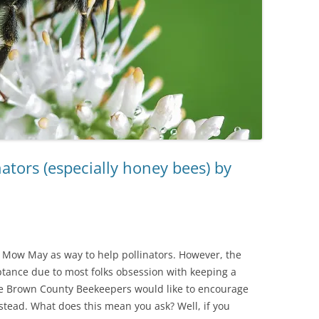
ators (especially honey bees) by
Mow May as way to help pollinators. However, the
tance due to most folks obsession with keeping a
he Brown County Beekeepers would like to encourage
stead. What does this mean you ask? Well, if you