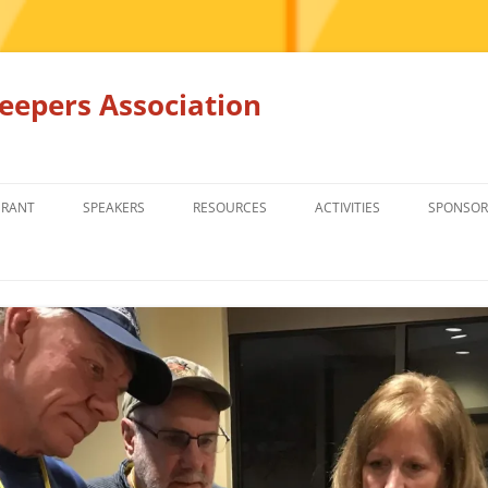
epers Association
GRANT
SPEAKERS
RESOURCES
ACTIVITIES
SPONSOR
MEMBERS ONLY
EDUCATION
EDUCATION
RENTAL EQ
FOR SALE
HONEY BEE SUPPLIERS