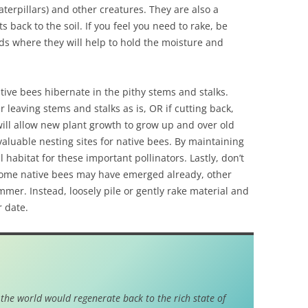
caterpillars) and other creatures. They are also a
s back to the soil. If you feel you need to rake, be
ds where they will help to hold the moisture and
ive bees hibernate in the pithy stems and stalks.
leaving stems and stalks as is, OR if cutting back,
will allow new plant growth to grow up and over old
aluable nesting sites for native bees. By maintaining
 habitat for these important pollinators. Lastly, don’t
 some native bees may have emerged already, other
mer. Instead, loosely pile or gently rake material and
r date.
 the world would regenerate back to the rich state of