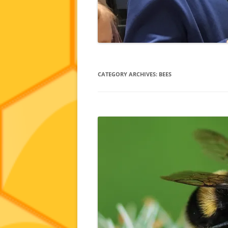
CATEGORY ARCHIVES:
BEES