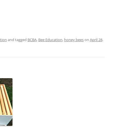
tion
and tagged
BCBA
,
Bee Education
,
honey bees
on
April 28,