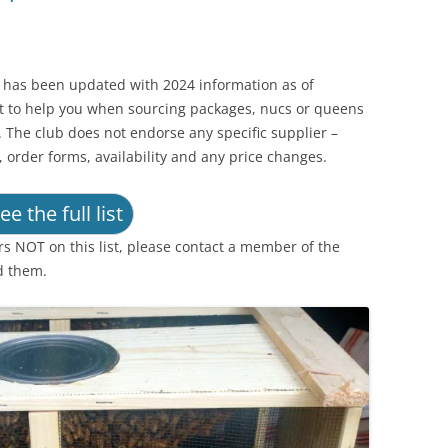
t has been updated with 2024 information as of
nt to help you when sourcing packages, nucs or queens
 The club does not endorse any specific supplier –
, order forms, availability and any price changes.
ee the full list
rs NOT on this list, please contact a member of the
d them.