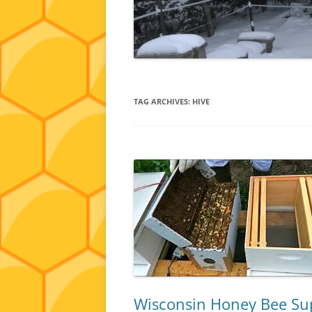
TAG ARCHIVES:
HIVE
Wisconsin Honey Bee Supp