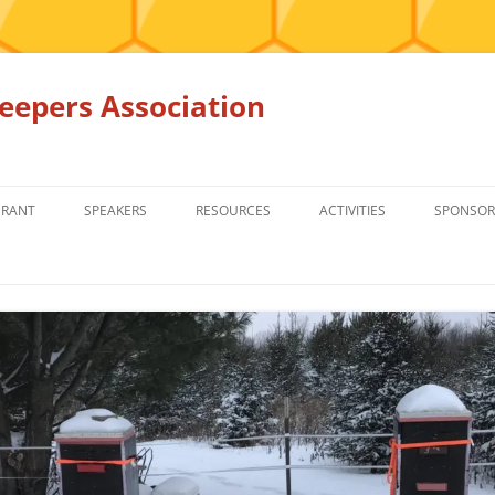
epers Association
GRANT
SPEAKERS
RESOURCES
ACTIVITIES
SPONSOR
MEMBERS ONLY
EDUCATION
EDUCATION
RENTAL EQ
FOR SALE
HONEY BEE SUPPLIERS