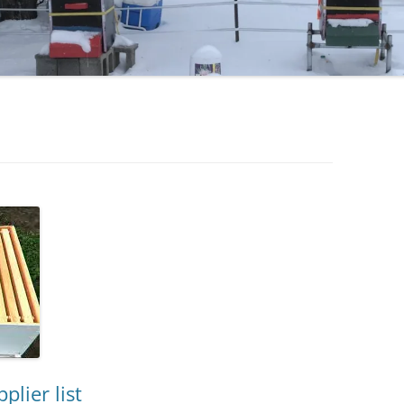
lier list