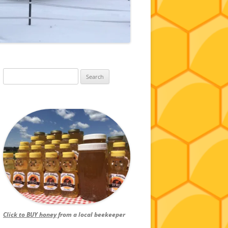
Search
for:
Click to BUY honey
from a local beekeeper