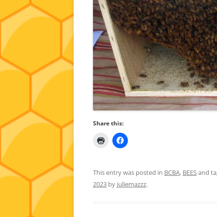
Share this:
This entry was posted in
BCBA
,
BEES
and t
2023
by
juliemazzz
.