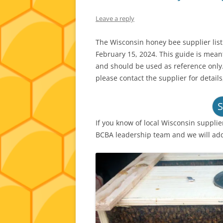
Leave a reply
The Wisconsin honey bee supplier lis
February 15, 2024. This guide is mea
and should be used as reference only.
please contact the supplier for details
S
If you know of local Wisconsin supplie
BCBA leadership team and we will ad