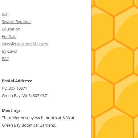
Join
Swarm Removal
Education
For Sale
Newsletters and Minutes
By-Laws
FAQ
Postal Address:
PO Box 10371
Green Bay, WI 54307-0371
Meetings:
Third Wednesday each month at 6:30 at
Green Bay Botanical Gardens.