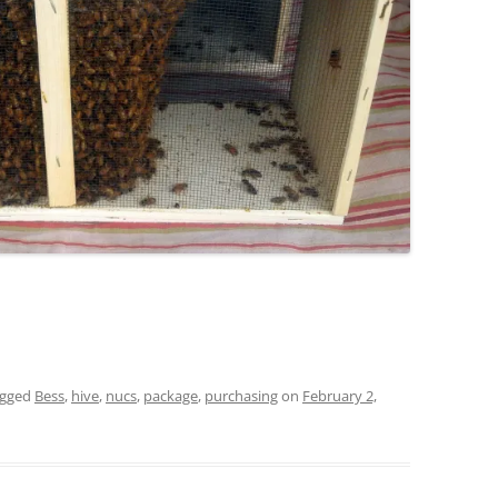
agged
Bess
,
hive
,
nucs
,
package
,
purchasing
on
February 2,