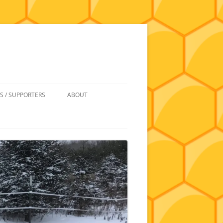
S / SUPPORTERS
ABOUT
 REIMBURSEMENT
JOIN
UIPMENT
CONTACT
NEWSLETTERS AND MINUTES
HISTORY