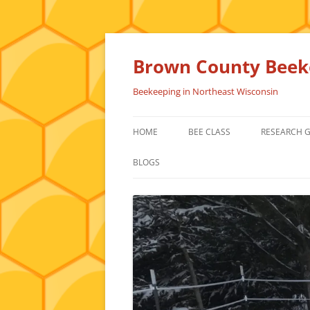
Skip
to
content
Brown County Beeke
Beekeeping in Northeast Wisconsin
HOME
BEE CLASS
RESEARCH 
BLOGS