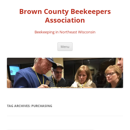
Skip
to
Brown County Beekeepers
content
Association
Beekeeping in Northeast Wisconsin
Menu
TAG ARCHIVES:
PURCHASING