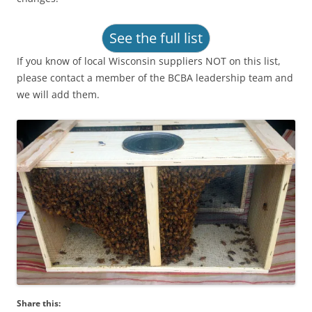
See the full list
If you know of local Wisconsin suppliers NOT on this list,
please contact a member of the BCBA leadership team and
we will add them.
Share this: