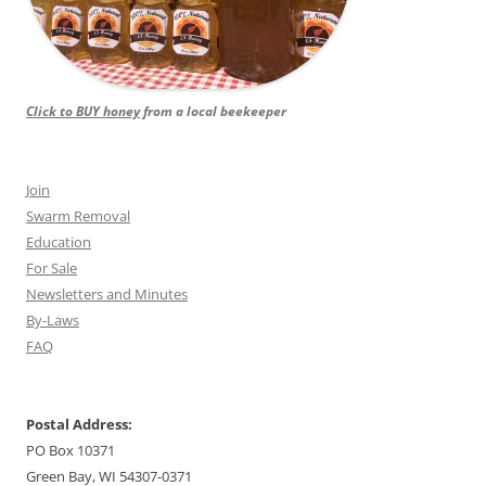
Click to BUY honey
from a local beekeeper
Join
Swarm Removal
Education
For Sale
Newsletters and Minutes
By-Laws
FAQ
Postal Address:
PO Box 10371
Green Bay, WI 54307-0371