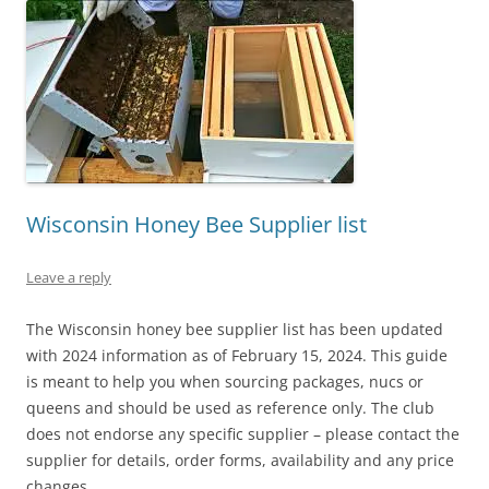
Wisconsin Honey Bee Supplier list
Leave a reply
The Wisconsin honey bee supplier list has been updated
with 2024 information as of February 15, 2024. This guide
is meant to help you when sourcing packages, nucs or
queens and should be used as reference only. The club
does not endorse any specific supplier – please contact the
supplier for details, order forms, availability and any price
changes.