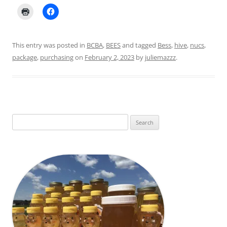
This entry was posted in
BCBA
,
BEES
and tagged
Bess
,
hive
,
nucs
,
package
,
purchasing
on
February 2, 2023
by
juliemazzz
.
Search
for: