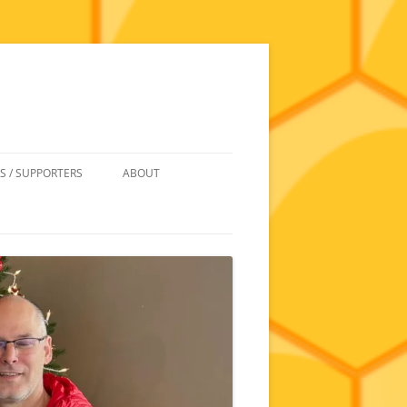
S / SUPPORTERS
ABOUT
 REIMBURSEMENT
JOIN
UIPMENT
CONTACT
NEWSLETTERS AND MINUTES
HISTORY