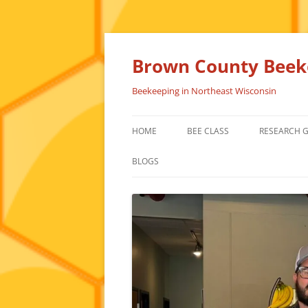
Skip
to
content
Brown County Beeke
Beekeeping in Northeast Wisconsin
HOME
BEE CLASS
RESEARCH 
BLOGS