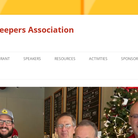
epers Association
GRANT
SPEAKERS
RESOURCES
ACTIVITIES
SPONSOR
MEMBERS ONLY
EDUCATION
EDUCATION
RENTAL EQ
FOR SALE
HONEY BEE SUPPLIERS