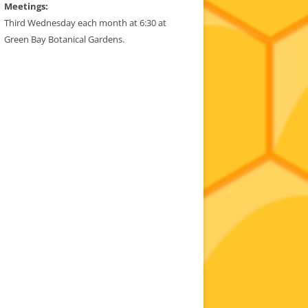
Meetings:
Third Wednesday each month at 6:30 at
Green Bay Botanical Gardens.