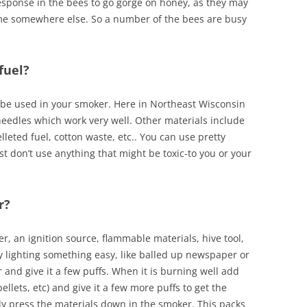
esponse in the bees to go gorge on honey, as they may
me somewhere else. So a number of the bees are busy
fuel?
 be used in your smoker. Here in Northeast Wisconsin
needles which work very well. Other materials include
eted fuel, cotton waste, etc.. You can use pretty
t don’t use anything that might be toxic-to you or your
r?
er, an ignition source, flammable materials, hive tool,
by lighting something easy, like balled up newspaper or
r and give it a few puffs. When it is burning well add
ellets, etc) and give it a few more puffs to get the
ntly press the materials down in the smoker. This packs