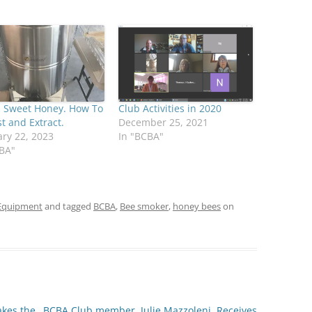
, Sweet Honey. How To
Club Activities in 2020
t and Extract.
December 25, 2021
ry 22, 2023
In "BCBA"
CBA"
Equipment
and tagged
BCBA
,
Bee smoker
,
honey bees
on
akes the
BCBA Club member, Julie Mazzoleni, Receives