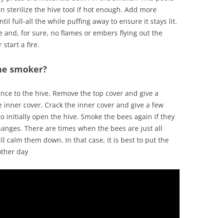
n sterilize the hive tool if hot enough. Add more
l full-all the while puffing away to ensure it stays lit.
e and, for sure, no flames or embers flying out the
start a fire.
he smoker?
rance to the hive. Remove the top cover and give a
e inner cover. Crack the inner cover and give a few
o initially open the hive. Smoke the bees again if they
hanges. There are times when the bees are just all
calm them down. In that case, it is best to put the
other day