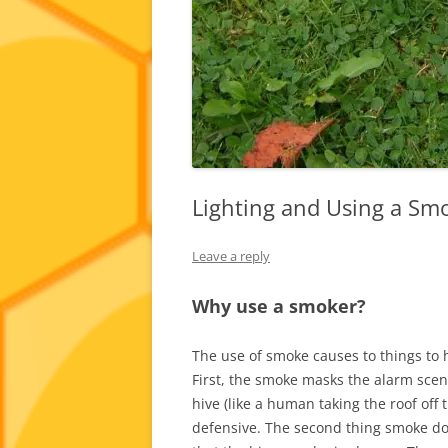
Lighting and Using a Sm
Leave a reply
Why use a smoker?
The use of smoke causes to things to 
First, the smoke masks the alarm sce
hive (like a human taking the roof off
defensive. The second thing smoke doe