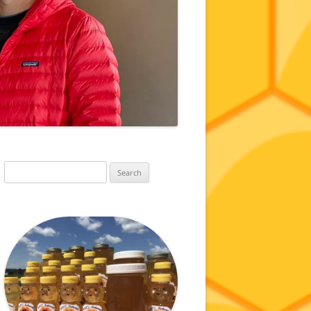
Search
for: