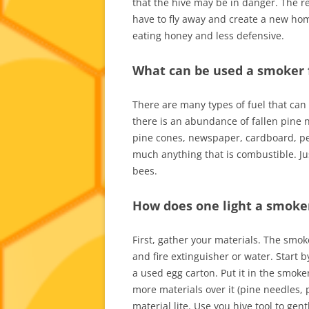
that the hive may be in danger. The r
have to fly away and create a new ho
eating honey and less defensive.
What can be used a smoker 
There are many types of fuel that can
there is an abundance of fallen pine 
pine cones, newspaper, cardboard, pell
much anything that is combustible. Jus
bees.
How does one light a smoke
First, gather your materials. The smok
and fire extinguisher or water. Start 
a used egg carton. Put it in the smoke
more materials over it (pine needles, p
material lite. Use you hive tool to ge