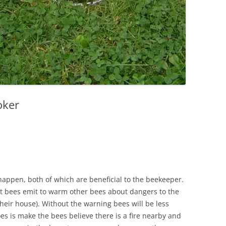
oker
happen, both of which are beneficial to the beekeeper.
nt bees emit to warm other bees about dangers to the
 their house). Without the warning bees will be less
s is make the bees believe there is a fire nearby and