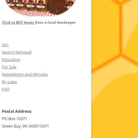
Click to BUY honey
from a local beekeeper
Join
Swarm Removal
Education
For Sale
Newsletters and Minutes
By-Laws
FAQ
Postal Address:
PO Box 10371
Green Bay, WI 54307-0371