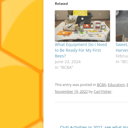
Related
What Equipment Do I Need
Sweet
to Be Ready For My First
Harves
Bees?
Februa
June 23, 2024
In "B
In "BCBA"
This entry was posted in
BCBA
,
Education
,
November 19, 2022
by
Carl Fisher
.
Post
←
Club Activities in 2022, see what m