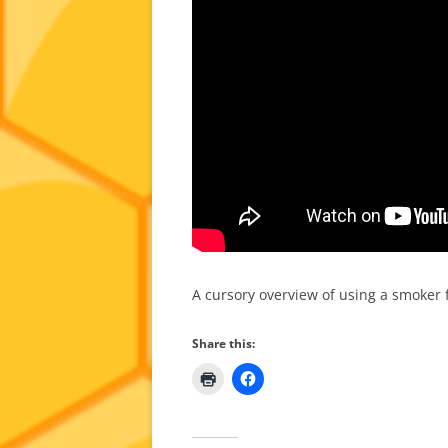
A cursory overview of using a smoker
Share this: