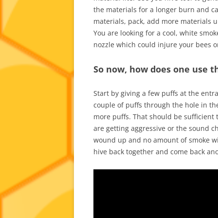
the materials for a longer burn and ca
materials, pack, add more materials unti
You are looking for a cool, white smok
nozzle which could injure your bees or 
So now, how does one use t
Start by giving a few puffs at the ent
couple of puffs through the hole in th
more puffs. That should be sufficient t
are getting aggressive or the sound c
wound up and no amount of smoke will 
hive back together and come back an