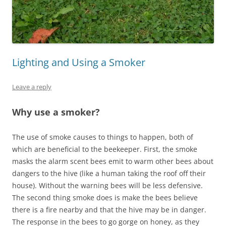
Lighting and Using a Smoker
Leave a reply
Why use a smoker?
The use of smoke causes to things to happen, both of
which are beneficial to the beekeeper. First, the smoke
masks the alarm scent bees emit to warm other bees about
dangers to the hive (like a human taking the roof off their
house). Without the warning bees will be less defensive.
The second thing smoke does is make the bees believe
there is a fire nearby and that the hive may be in danger.
The response in the bees to go gorge on honey, as they