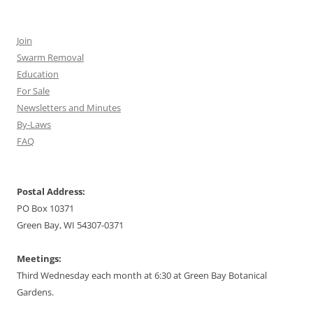
Join
Swarm Removal
Education
For Sale
Newsletters and Minutes
By-Laws
FAQ
Postal Address:
PO Box 10371
Green Bay, WI 54307-0371
Meetings:
Third Wednesday each month at 6:30 at Green Bay Botanical
Gardens.