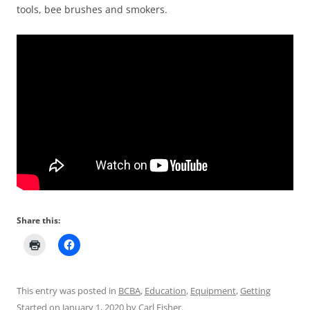
tools, bee brushes and smokers.
Share this:
This entry was posted in
BCBA
,
Education
,
Equipment
,
Getting
Started
on
January 1, 2020
by
Carl Fisher
.