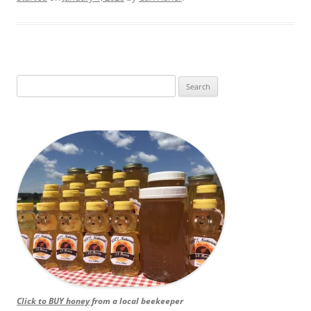
Search
for:
Click to BUY honey
from a local beekeeper