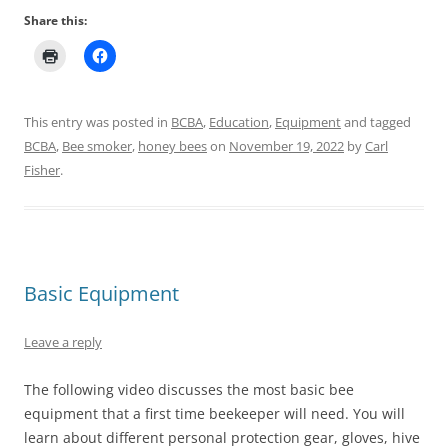
Share this:
This entry was posted in
BCBA
,
Education
,
Equipment
and tagged
BCBA
,
Bee smoker
,
honey bees
on
November 19, 2022
by
Carl
Fisher
.
Basic Equipment
Leave a reply
The following video discusses the most basic bee
equipment that a first time beekeeper will need. You will
learn about different personal protection gear, gloves, hive