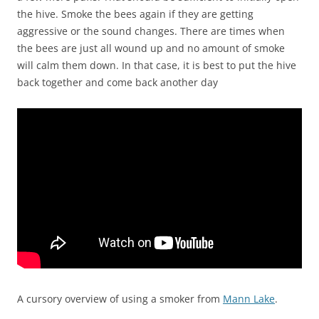
the hive. Smoke the bees again if they are getting
aggressive or the sound changes. There are times when
the bees are just all wound up and no amount of smoke
will calm them down. In that case, it is best to put the hive
back together and come back another day
A cursory overview of using a smoker from
Mann Lake
.