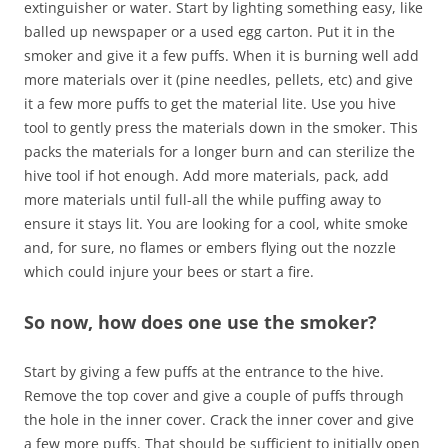
extinguisher or water. Start by lighting something easy, like
balled up newspaper or a used egg carton. Put it in the
smoker and give it a few puffs. When it is burning well add
more materials over it (pine needles, pellets, etc) and give
it a few more puffs to get the material lite. Use you hive
tool to gently press the materials down in the smoker. This
packs the materials for a longer burn and can sterilize the
hive tool if hot enough. Add more materials, pack, add
more materials until full-all the while puffing away to
ensure it stays lit. You are looking for a cool, white smoke
and, for sure, no flames or embers flying out the nozzle
which could injure your bees or start a fire.
So now, how does one use the smoker?
Start by giving a few puffs at the entrance to the hive.
Remove the top cover and give a couple of puffs through
the hole in the inner cover. Crack the inner cover and give
a few more puffs. That should be sufficient to initially open