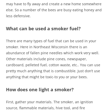
may have to fly away and create a new home somewhere
else. So a number of the bees are busy eating honey and
less defensive.
What can be used a smoker fuel?
There are many types of fuel that can be used in your
smoker. Here in Northeast Wisconsin there is an
abundance of fallen pine needles which work very well.
Other materials include pine cones, newspaper,
cardboard, pelleted fuel, cotton waste, etc.. You can use
pretty much anything that is combustible. Just don’t use
anything that might be toxic-to you or your bees.
How does one light a smoker?
First, gather your materials. The smoker, an ignition
source, flammable materials, hive tool, and fire