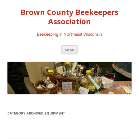
Skip
to
Brown County Beekeepers
content
Association
Beekeeping in Northeast Wisconsin
Menu
CATEGORY ARCHIVES:
EQUIPMENT