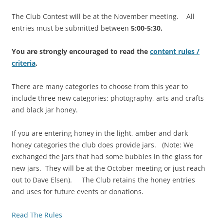
The Club Contest will be at the November meeting. All
entries must be submitted between
5:00-5:30.
You are strongly encouraged to read the
content rules /
criteria
.
There are many categories to choose from this year to
include three new categories: photography, arts and crafts
and black jar honey.
If you are entering honey in the light, amber and dark
honey categories the club does provide jars. (Note: We
exchanged the jars that had some bubbles in the glass for
new jars. They will be at the October meeting or just reach
out to Dave Elsen). The Club retains the honey entries
and uses for future events or donations.
Read The Rules