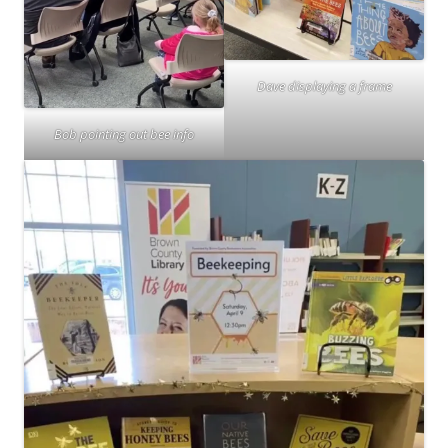
Dave displaying a frame
Bob pointing out bee info