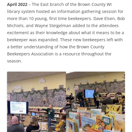
April 2022
– The East branch of the Brown County WI
library system hosted an information gathering session for
more than 10 young, first time beekeepers. Dave Elsen, Bob
Michiels, and Wayne Steigelman added to the attendees
excitement as their knowledge about what it means to be a
beekeeper was expanded. These new beekeepers left with
a better understanding of how the Brown County
Beekeepers Association is a resource throughout the
season.