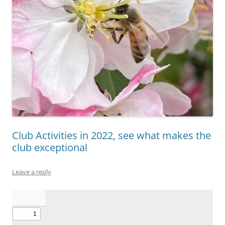
Club Activities in 2022, see what makes the
club exceptional
Leave a reply