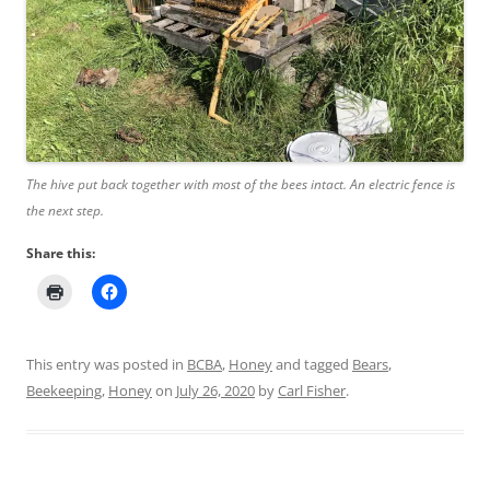
The hive put back together with most of the bees intact. An electric fence is
the next step.
Share this:
This entry was posted in
BCBA
,
Honey
and tagged
Bears
,
Beekeeping
,
Honey
on
July 26, 2020
by
Carl Fisher
.