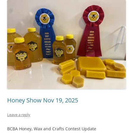
Honey Show Nov 19, 2025
Leave a reply
BCBA Honey, Wax and Crafts Contest Update