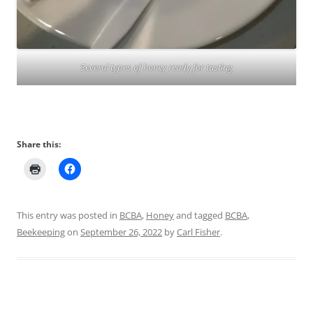
Several types of honey ready for tasting
Share this:
This entry was posted in
BCBA
,
Honey
and tagged
BCBA
,
Beekeeping
on
September 26, 2022
by
Carl Fisher
.