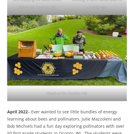
hive at the Garden Fair.
an early age.
Booth at the Garden Fair
April 2022
– Ever wanted to see little bundles of energy
learning about bees and pollinators. Julie Mazzoleni and
Bob Michiels had a fun day exploring pollinators with over
50 first grade students in Oconto, WI. The students were