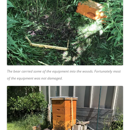
The bear carried some of the equipment into the woods. Fortunately most
of the equipment was not damaged.