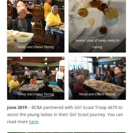
Several types of honey ready for
Honey and Cheese Tasting
tasting
Honey and Cheese Tasting
Honey and Cheese Tasting
June 2019
– BCBA partnered with Girl Scout Troop 4679 to
assist the young ladies in their Girl Scout journey. You can
read more
here
.