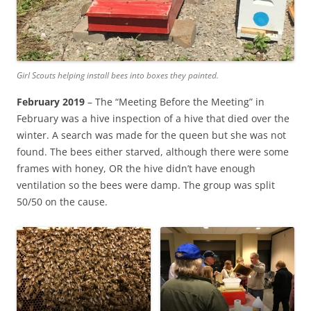
Girl Scouts helping install bees into boxes they painted.
February 2019
– The “Meeting Before the Meeting” in
February was a hive inspection of a hive that died over the
winter. A search was made for the queen but she was not
found. The bees either starved, although there were some
frames with honey, OR the hive didn’t have enough
ventilation so the bees were damp. The group was split
50/50 on the cause.