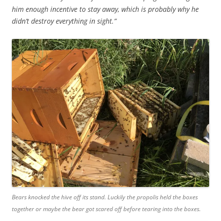
him enough incentive to stay away, which is probably why he
didn’t destroy everything in sight.”
Bears knocked the hive off its stand. Luckily the propolis held the boxes
together or maybe the bear got scared off before tearing into the boxes.