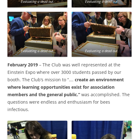
Evaluating a dead out.
Evaluating a dead out.
Evaluating a dead out.
Evaluating a dead out.
February 2019
– The Club was well represented at the
Einstein Expo where over 3000 students passed by our
booth. The Club’s mission to “….
create an environment
where learning opportunities exist for association
members and the general public.”
was accomplished. The
questions were endless and enthusiasm for bees
infectious.