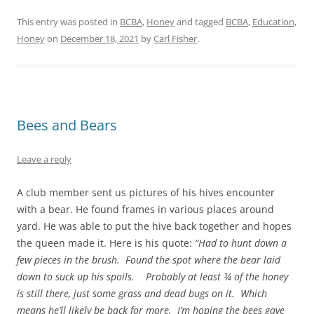
This entry was posted in
BCBA
,
Honey
and tagged
BCBA
,
Education
,
Honey
on
December 18, 2021
by
Carl Fisher
.
Bees and Bears
Leave a reply
A club member sent us pictures of his hives encounter
with a bear. He found frames in various places around
yard. He was able to put the hive back together and hopes
the queen made it. Here is his quote:
“Had to hunt down a
few pieces in the brush. Found the spot where the bear laid
down to suck up his spoils. Probably at least ¾ of the honey
is still there, just some grass and dead bugs on it. Which
means he’ll likely be back for more. I’m hoping the bees gave