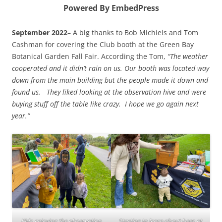
Powered By EmbedPress
September 2022
– A big thanks to Bob Michiels and Tom
Cashman for covering the Club booth at the Green Bay
Botanical Garden Fall Fair. According the Tom,
“The weather
cooperated and it didn’t rain on us. Our booth was located way
down from the main building but the people made it down and
found us. They liked looking at the observation hive and were
buying stuff off the table like crazy. I hope we go again next
year.”
Kids enjoying the observation
Starting to learn about bees at