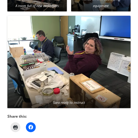
A room full of new beekeepers
equipment
Sara ready to instruct
Share this: