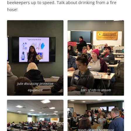
beekeepers up to speed. Talk about drinking from a fire
hose!
Julie discussing protective
equipment
Lots of info to absorb
Hands-on with beekeeping