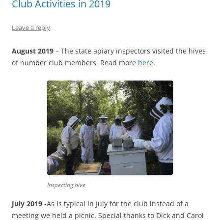
Club Activities in 2019
Leave a reply
August 2019
– The state apiary inspectors visited the hives
of number club members. Read more
here
.
Inspecting hive
July 2019
-As is typical in July for the club instead of a
meeting we held a picnic. Special thanks to Dick and Carol