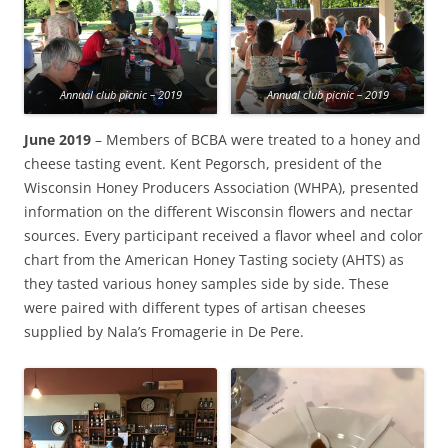
Annual club picnic – 2019
Annual club picnic – 2019
June 2019
– Members of BCBA were treated to a honey and
cheese tasting event. Kent Pegorsch, president of the
Wisconsin Honey Producers Association (WHPA), presented
information on the different Wisconsin flowers and nectar
sources. Every participant received a flavor wheel and color
chart from the American Honey Tasting society (AHTS) as
they tasted various honey samples side by side. These
were paired with different types of artisan cheeses
supplied by Nala’s Fromagerie in De Pere.