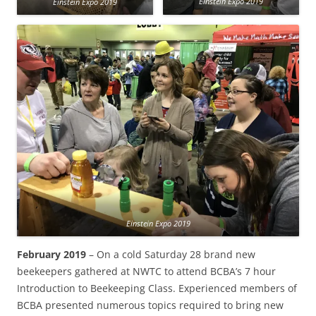
Einstein Expo 2019
Einstein Expo 2019
Einstein Expo 2019
February 2019
– On a cold Saturday 28 brand new
beekeepers gathered at NWTC to attend BCBA’s 7 hour
Introduction to Beekeeping Class. Experienced members of
BCBA presented numerous topics required to bring new