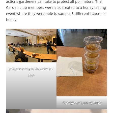
actions gardeners can take to protect all pollinators. The
Garden club members were also treated to a honey tasting
event where they were able to sample 5 different flavors of
honey.
Julie presenting to the Gardners
Club
Five different types of honey