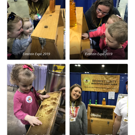
Einstein Expo 2019
Einstein Expo 2019