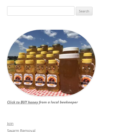
Search
for:
Click to BUY honey
from a local beekeeper
Join
Swarm Removal