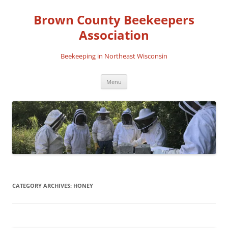
Skip
to
Brown County Beekeepers
content
Association
Beekeeping in Northeast Wisconsin
Menu
CATEGORY ARCHIVES:
HONEY