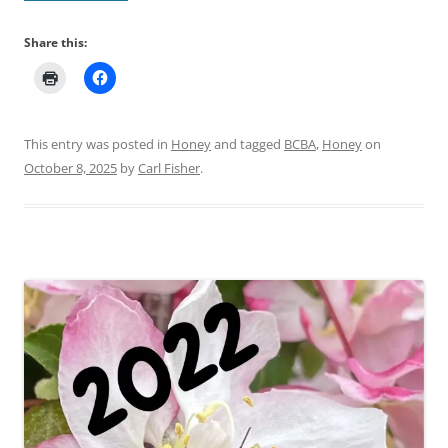
Share this:
This entry was posted in
Honey
and tagged
BCBA
,
Honey
on
October 8, 2025
by
Carl Fisher
.