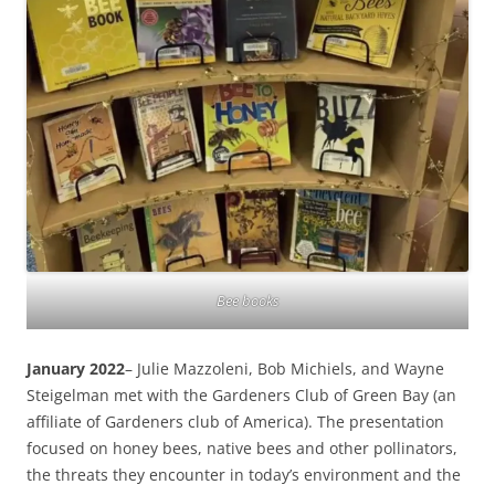
Bee books
January 2022
– Julie Mazzoleni, Bob Michiels, and Wayne
Steigelman met with the Gardeners Club of Green Bay (an
affiliate of Gardeners club of America). The presentation
focused on honey bees, native bees and other pollinators,
the threats they encounter in today’s environment and the