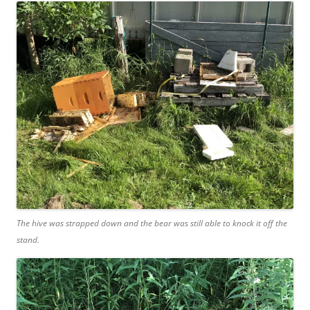
The hive was strapped down and the bear was still able to knock it off the
stand.