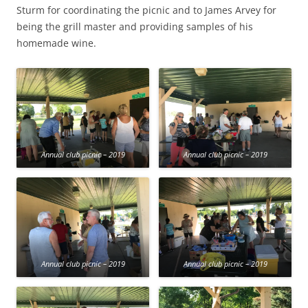
Sturm for coordinating the picnic and to James Arvey for
being the grill master and providing samples of his
homemade wine.
Annual club picnic – 2019
Annual club picnic – 2019
Annual club picnic – 2019
Annual club picnic – 2019