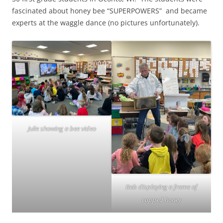
fascinated about honey bee “SUPERPOWERS” and became
experts at the waggle dance (no pictures unfortunately).
Julie showing a bee video
Bob displaying a frame of
capped honey