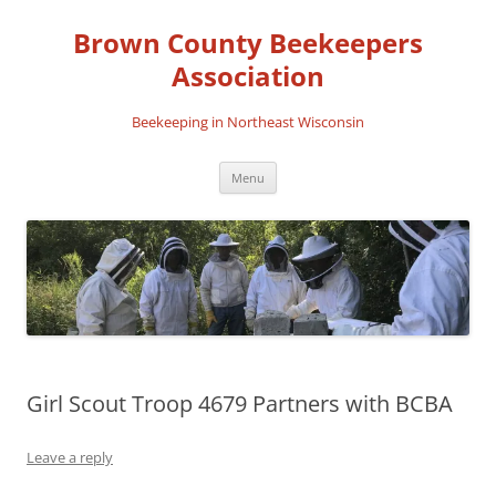
Skip
to
Brown County Beekeepers
content
Association
Beekeeping in Northeast Wisconsin
Menu
Girl Scout Troop 4679 Partners with BCBA
Leave a reply