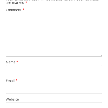
are marked
*
Comment
*
Name
*
Email
*
Website