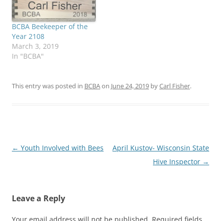
BCBA Beekeeper of the
Year 2108
March 3, 2019
In "BCBA"
This entry was posted in
BCBA
on
June 24, 2019
by
Carl Fisher
.
Post
←
Youth Involved with Bees
April Kustov- Wisconsin State
navigation
Hive Inspector
→
Leave a Reply
Your email address will not be published.
Required fields