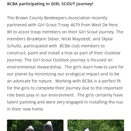
BCBA participating in GIRL SCOUT Journey!
The Brown County Beekeepers Association recently
partnered with Girl Scout Troop 4679 from West De Pere,
WI to assist troop members on their Girl Scout journey. The
members Brooklynn Steier, Nicki Waystedt, and Skylar
Schultz, participated with BCBA club members to
construct, paint and install a hive as part of their Outdoor
Journey. The Girl Scout Outdoor Journey is focused on
environmental stewardship. The girls learn how to care for
our planet by minimizing our ecological impact and to be
an advocate for nature. Working with BCBA is a perfect fit
for the girls to complete their Journey due to the important
role bees play in our environment. The girls certainly have
talent painting and were very engaged in installing the nuc
in their new home.