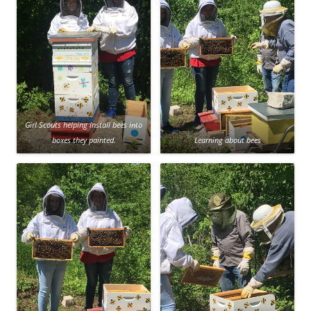
Girl Scouts helping install bees into
boxes they painted.
Learning about bees