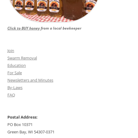
Click to BUY honey
from a local beekeeper
Join
Swarm Removal
Education
For Sale
Newsletters and Minutes
By-Laws
FAQ
Postal Address:
PO Box 10371
Green Bay, WI 54307-0371