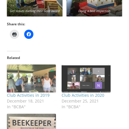
Girl scouts earning their Gold award
Doing a hive inspection
Share this:
Related
Club Activities in 2019
Club Activities in 2020
December 18, 2021
December 25, 2021
In "BCBA"
In "BCBA"