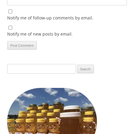
Notify me of follow-up comments by email.
Notify me of new posts by email.
Search
for: