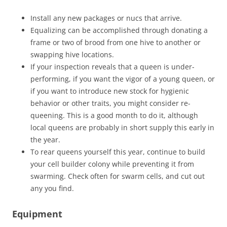
Install any new packages or nucs that arrive.
Equalizing can be accomplished through donating a
frame or two of brood from one hive to another or
swapping hive locations.
If your inspection reveals that a queen is under-
performing, if you want the vigor of a young queen, or
if you want to introduce new stock for hygienic
behavior or other traits, you might consider re-
queening. This is a good month to do it, although
local queens are probably in short supply this early in
the year.
To rear queens yourself this year, continue to build
your cell builder colony while preventing it from
swarming. Check often for swarm cells, and cut out
any you find.
Equipment