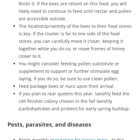
finish it. If the bees are reliant on this food, you will
likely need to continue to feed until nectar and pollen
are accessible outside.
The location/proximity of the bees to their food stores
is key. If the cluster is far to one side of the food
stores, you can carefully move it closer, keeping it
together while you do so, or move frames of honey
closer to it.
You might consider feeding pollen substitute or
supplement to support or further stimulate egg
laying. If you do so, be sure to use clean pollen.
Feed package bees or nucs upon their arrival.
If you plan to rear queens this year, lavishly feed the
cell finisher colony chosen in the fall lavishly
(carbohydrates and protein) for early spring buildup.
Pests, parasites, and diseases
Begin monthly
monitoring for Varroa mites
. At this