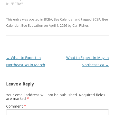
In "BCBA"
This entry was posted in
BCBA
,
Bee Calendar
and tagged
BCBA
,
Bee
Calendar
,
Bee Education
on
April 1, 2026
by
Carl Fisher
.
Post
←
What to Expect in
What to Expect in May in
navigation
Northeast WI in March
Northeast WI
→
Leave a Reply
Your email address will not be published.
Required fields
are marked
*
Comment
*