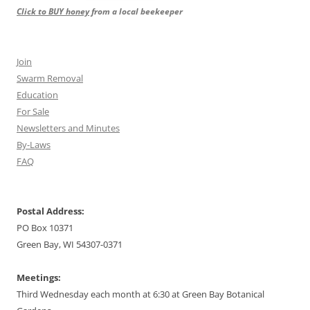
Click to BUY honey
from a local beekeeper
Join
Swarm Removal
Education
For Sale
Newsletters and Minutes
By-Laws
FAQ
Postal Address:
PO Box 10371
Green Bay, WI 54307-0371
Meetings:
Third Wednesday each month at 6:30 at Green Bay Botanical