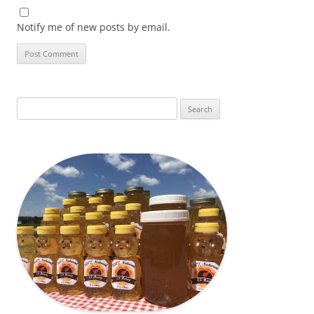
Notify me of new posts by email.
Search
for: