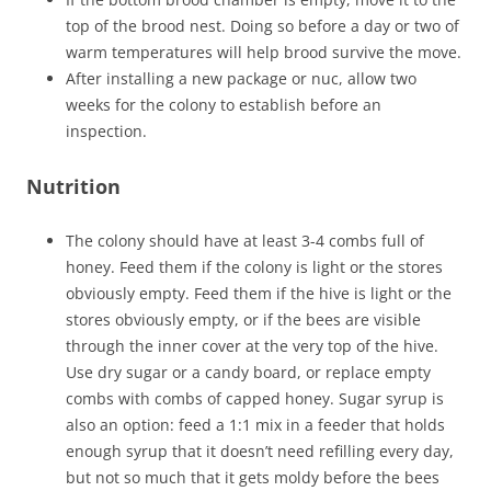
top of the brood nest. Doing so before a day or two of
warm temperatures will help brood survive the move.
After installing a new package or nuc, allow two
weeks for the colony to establish before an
inspection.
Nutrition
The colony should have at least 3-4 combs full of
honey. Feed them if the colony is light or the stores
obviously empty. Feed them if the hive is light or the
stores obviously empty, or if the bees are visible
through the inner cover at the very top of the hive.
Use dry sugar or a candy board, or replace empty
combs with combs of capped honey. Sugar syrup is
also an option: feed a 1:1 mix in a feeder that holds
enough syrup that it doesn’t need refilling every day,
but not so much that it gets moldy before the bees