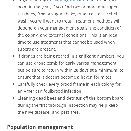
point in the year, if you find two or more mites (per
100 bees) from a sugar shake, ether roll, or alcohol
wash, you will want to treat. Treatment methods will
depend on your management goals, the condition of
the colony, and external conditions. This is an ideal
time to use treatments that cannot be used when
supers are present.
If drones are being reared in significant numbers, you
can use drone comb for early Varroa management,
but be sure to return within 28 days at a minimum, to
ensure that it doesn’t become a haven for mites!
Carefully check every brood frame in each colony for
an American foulbrood infection.
Cleaning dead bees and detritus off the bottom board
during the first thorough inspection may help keep
the hive disease- and pest-free.
Population management