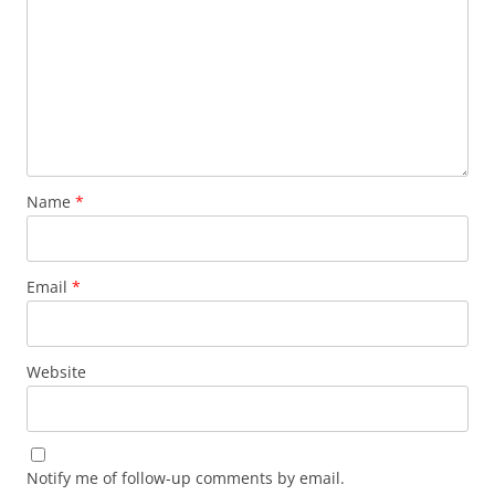
Name
*
Email
*
Website
Notify me of follow-up comments by email.