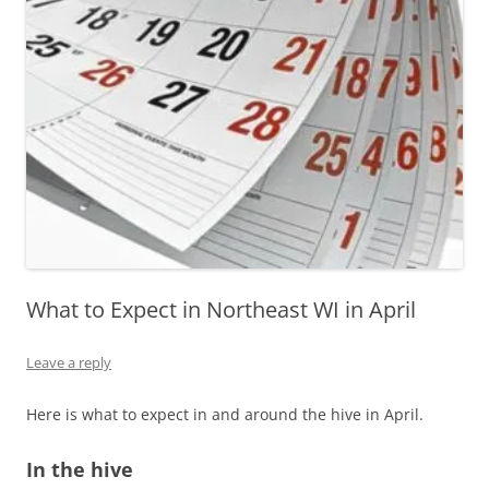
What to Expect in Northeast WI in April
Leave a reply
Here is what to expect in and around the hive in April.
In the hive