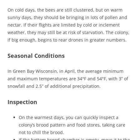
On cold days, the bees are still clustered, but on warm
sunny days, they should be bringing in lots of pollen and
nectar. If their flights are limited by cold or inclement
weather, they may still be at risk of starvation. The colony,
if big enough, begins to rear drones in greater numbers.
Seasonal Conditions
In Green Bay Wisconsin, in April, the average minimum
and maximum temperatures are 34°F and 54°F, with 3” of
snowfall and 2.5” of additional precipitation.
Inspection
On the warmest days, you can quickly inspect a
colony’s brood pattern and food stores, taking care
not to chill the brood.
If the bottom brood chamber is empty, move it to the