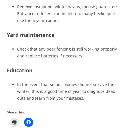
Remove insulation, winter wraps, mouse guards, etc.
Entrance reducers can be left on; many beekeepers
use them year-round.
Yard maintenance
Check that any bear fencing is still working properly
and replace batteries if necessary.
Education
In the event that some colonies did not survive the
winter, this is a good time of year to diagnose dead-
outs and learn from your mistakes.
Share this: