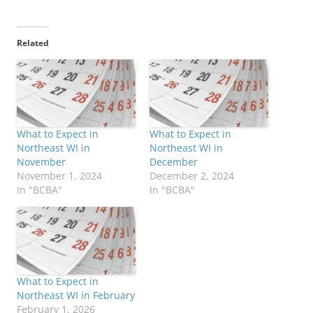
Related
What to Expect in
What to Expect in
Northeast WI in
Northeast WI in
November
December
November 1, 2024
December 2, 2024
In "BCBA"
In "BCBA"
What to Expect in
Northeast WI in February
February 1, 2026