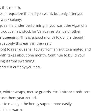
 this month.
s or equalize them if you want, but only after you
 weak colony.
 queen is under performing, if you want the vigor of a
ntroduce new stock for Varroa resistance or other
e-queening. This is a good month to do it, although
t supply this early in the year.
son) to rear queens. To get from an egg to a mated and
nth takes about one month. Continue to build your
ting it from swarming.
and cut out any you find.
, winter wraps, mouse guards, etc. Entrance reducers
 use them year-round.
er to manage the honey supers more easily.
catch a swarm.