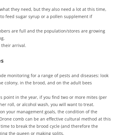
hat they need, but they also need a lot at this time,
to feed sugar syrup or a pollen supplement if
bers are full and the population/stores are growing
ng.
heir arrival.
es
de monitoring for a range of pests and diseases: look
he colony, in the brood, and on the adult bees
his point in the year, if you find two or more mites (per
er roll, or alcohol wash, you will want to treat.
on your management goals, the condition of the
 Drone comb can be an effective cultural method at this
 time to break the brood cycle (and therefore the
ging the queen or making splits.