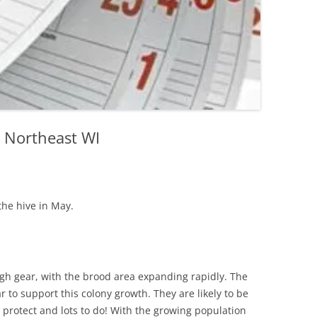
n Northeast WI
the hive in May.
igh gear, with the brood area expanding rapidly. The
r to support this colony growth. They are likely to be
to protect and lots to do! With the growing population