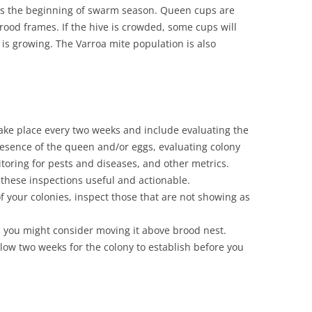
is the beginning of swarm season. Queen cups are
rood frames. If the hive is crowded, some cups will
n is growing. The Varroa mite population is also
ake place every two weeks and include evaluating the
resence of the queen and/or eggs, evaluating colony
oring for pests and diseases, and other metrics.
these inspections useful and actionable.
f your colonies, inspect those that are not showing as
, you might consider moving it above brood nest.
allow two weeks for the colony to establish before you