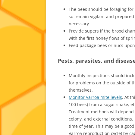
The bees should be foraging for w
so remain vigilant and prepared 
necessary.
Provide supers if the brood cham
with the first honey flows of spri
Feed package bees or nucs upon t
Pests, parasites, and diseas
Monthly inspections should inclu
for problems on the outside of t
themselves.
Monitor Varroa mite levels
. At t
100 bees) from a sugar shake, eth
Treatment methods will depend 
colony, and external conditions.
time of year. This may be a good
Varroa reproduction cycle) by ca