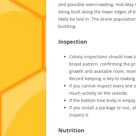
and possible overcrowding, mid-May 
being built along the lower edges of b
likely be laid in. The drone populatio
building.
Inspection
Colony inspections should now t
brood pattern, confirming the p
growth and available room, monit
Record Keeping is key to making 
If you cannot inspect every one o
much activity on the outside.
If the bottom hive body is empty
If you install a package or nuc, 
inspect it.
Nutrition