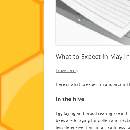
What to Expect in May i
Leave a reply
Here is what to expect in and around 
In the hive
Egg laying and brood rearing are in h
bees are foraging for pollen and necta
less defensive than in fall, with less 