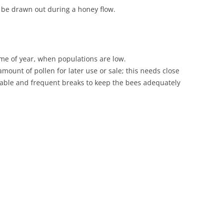
o be drawn out during a honey flow.
time of year, when populations are low.
mount of pollen for later use or sale; this needs close
sable and frequent breaks to keep the bees adequately