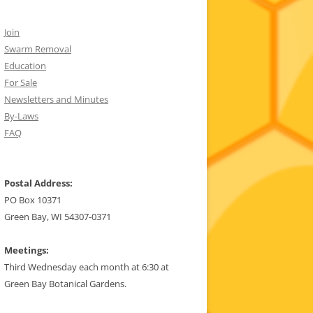
Join
Swarm Removal
Education
For Sale
Newsletters and Minutes
By-Laws
FAQ
Postal Address:
PO Box 10371
Green Bay, WI 54307-0371
Meetings:
Third Wednesday each month at 6:30 at
Green Bay Botanical Gardens.