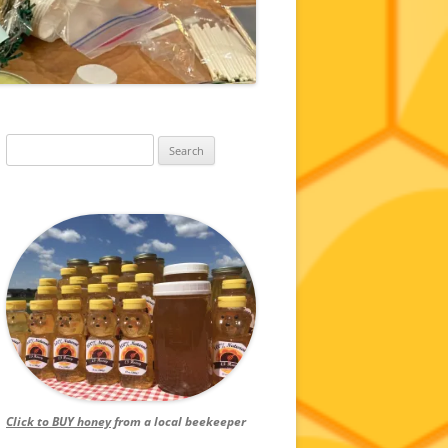
Search
for:
Click to BUY honey
from a local beekeeper