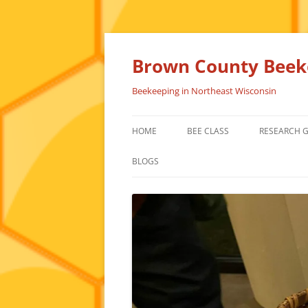
Skip
to
content
Brown County Beeke
Beekeeping in Northeast Wisconsin
HOME
BEE CLASS
RESEARCH 
BLOGS