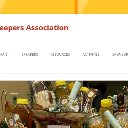
epers Association
GRANT
SPEAKERS
RESOURCES
ACTIVITIES
SPONSOR
MEMBERS ONLY
EDUCATION
EDUCATION
RENTAL EQ
FOR SALE
HONEY BEE SUPPLIERS