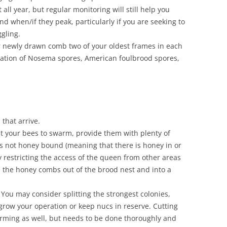
all year, but regular monitoring will still help you
d when/if they peak, particularly if you are seeking to
gling.
r newly drawn comb two of your oldest frames in each
ation of Nosema spores, American foulbrood spores,
that arrive.
nt your bees to swarm, provide them with plenty of
is not honey bound (meaning that there is honey in or
y restricting the access of the queen from other areas
 the honey combs out of the brood nest and into a
 You may consider splitting the strongest colonies,
o grow your operation or keep nucs in reserve. Cutting
rming as well, but needs to be done thoroughly and