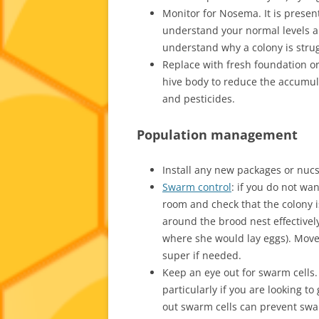
Monitor for Nosema. It is present 
understand your normal levels an
understand why a colony is strug
Replace with fresh foundation o
hive body to reduce the accumul
and pesticides.
Population management
Install any new packages or nucs 
Swarm control
: if you do not wa
room and check that the colony 
around the brood nest effectivel
where she would lay eggs). Move
super if needed.
Keep an eye out for swarm cells.
particularly if you are looking t
out swarm cells can prevent swa