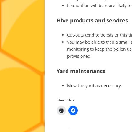
Foundation will be more likely t
Hive products and services
Cut-outs tend to be easier this 
You may be able to trap a small a
monitoring to keep the pollen u
provisioned.
Yard maintenance
Mow the yard as necessary.
Share this: