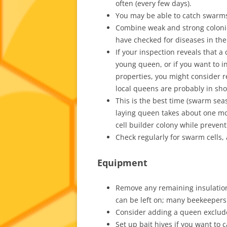
often (every few days).
You may be able to catch swarms
Combine weak and strong colonie
have checked for diseases in the
If your inspection reveals that a
young queen, or if you want to i
properties, you might consider r
local queens are probably in shor
This is the best time (swarm sea
laying queen takes about one mo
cell builder colony while preven
Check regularly for swarm cells, 
Equipment
Remove any remaining insulation
can be left on; many beekeepers
Consider adding a queen exclud
Set up bait hives if you want to 