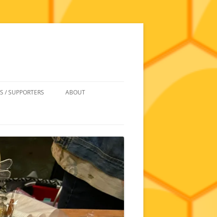
S / SUPPORTERS
ABOUT
 REIMBURSEMENT
JOIN
UIPMENT
CONTACT
NEWSLETTERS AND MINUTES
HISTORY