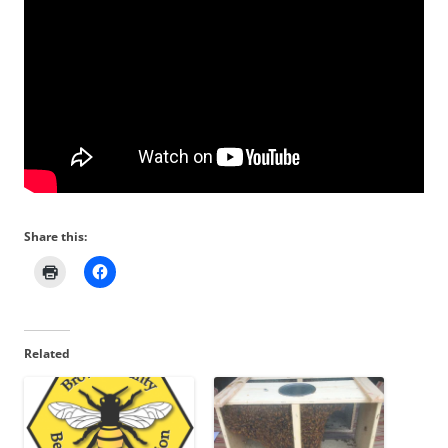
Share this:
Related