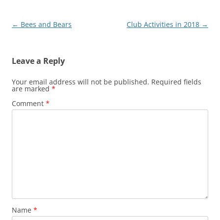
Post
←
Bees and Bears
Club Activities in 2018
→
navigation
Leave a Reply
Your email address will not be published.
Required fields
are marked
*
Comment
*
Name
*