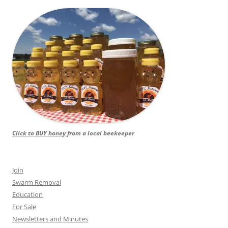
Click to BUY honey
from a local beekeeper
Join
Swarm Removal
Education
For Sale
Newsletters and Minutes