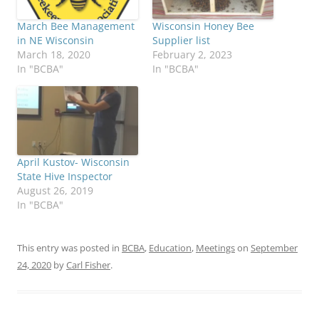
Wisconsin Honey Bee
March Bee Management
Supplier list
in NE Wisconsin
February 2, 2023
March 18, 2020
In "BCBA"
In "BCBA"
April Kustov- Wisconsin
State Hive Inspector
August 26, 2019
In "BCBA"
This entry was posted in
BCBA
,
Education
,
Meetings
on
September
24, 2020
by
Carl Fisher
.