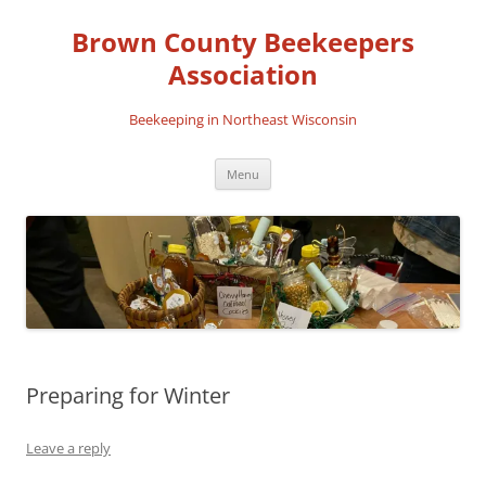
Skip
to
Brown County Beekeepers
content
Association
Beekeeping in Northeast Wisconsin
Menu
Preparing for Winter
Leave a reply