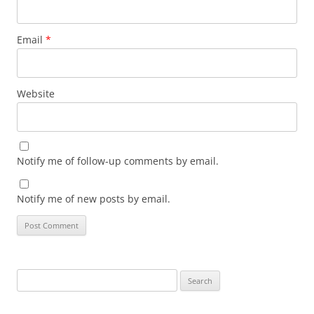
Email
*
Website
Notify me of follow-up comments by email.
Notify me of new posts by email.
Search
for: