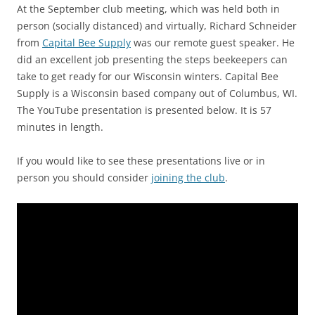
At the September club meeting, which was held both in
person (socially distanced) and virtually, Richard Schneider
from
Capital Bee Supply
was our remote guest speaker. He
did an excellent job presenting the steps beekeepers can
take to get ready for our Wisconsin winters. Capital Bee
Supply is a Wisconsin based company out of Columbus, WI.
The YouTube presentation is presented below. It is 57
minutes in length.
If you would like to see these presentations live or in
person you should consider
joining the club
.