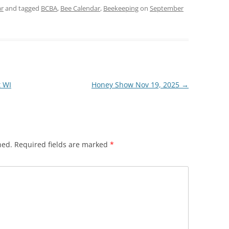
ar
and tagged
BCBA
,
Bee Calendar
,
Beekeeping
on
September
t WI
Honey Show Nov 19, 2025
→
hed.
Required fields are marked
*