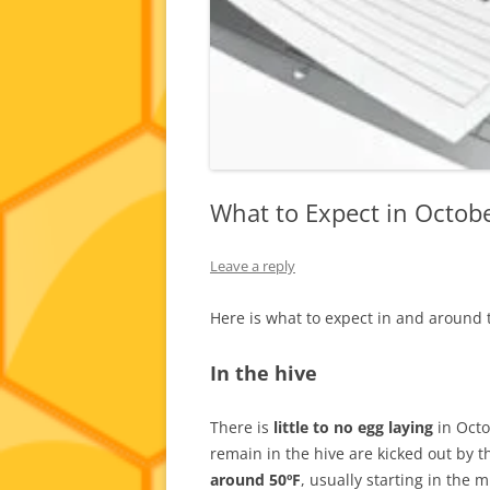
What to Expect in Octob
Leave a reply
Here is what to expect in and around 
In the hive
There is
little to no egg laying
in Oct
remain in the hive are kicked out by t
around 50ºF
, usually starting in the