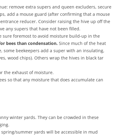
nue: remove extra supers and queen excluders, secure
raps, add a mouse guard (after confirming that a mouse
 entrance reducer. Consider raising the hive up off the
ove any supers that have not been filled.
e sure foremost to avoid moisture build-up in the
 for bees than condensation.
Since much of the heat
ve, some beekeepers add a super with an insulating,
ves, wood chips). Others wrap the hives in black tar
r the exhaust of moisture.
rees so that any moisture that does accumulate can
unny winter yards. They can be crowded in these
ging.
e spring/summer yards will be accessible in mud