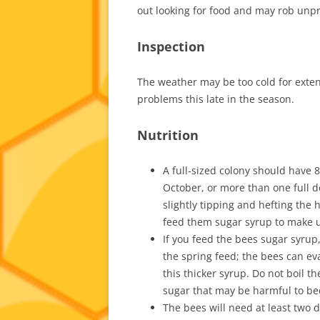
out looking for food and may rob unpr
Inspection
The weather may be too cold for extende
problems this late in the season.
Nutrition
A full-sized colony should have 
October, or more than one full d
slightly tipping and hefting the 
feed them sugar syrup to make up
If you feed the bees sugar syrup, 
the spring feed; the bees can ev
this thicker syrup. Do not boil t
sugar that may be harmful to be
The bees will need at least two 