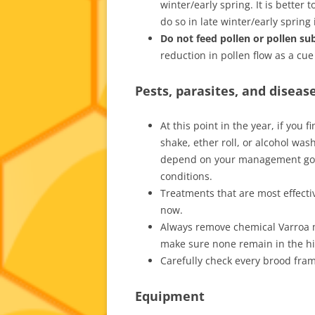
winter/early spring. It is better 
do so in late winter/early spring 
Do not feed pollen or pollen su
reduction in pollen flow as a cue
Pests, parasites, and diseas
At this point in the year, if you
shake, ether roll, or alcohol was
depend on your management goals
conditions.
Treatments that are most effect
now.
Always remove chemical Varroa mi
make sure none remain in the hi
Carefully check every brood fram
Equipment