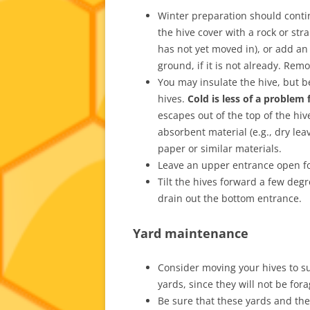
Winter preparation should conti
the hive cover with a rock or st
has not yet moved in), or add an
ground, if it is not already. Rem
You may insulate the hive, but b
hives.
Cold is less of a problem
escapes out of the top of the hi
absorbent material (e.g., dry lea
paper or similar materials.
Leave an upper entrance open fo
Tilt the hives forward a few deg
drain out the bottom entrance.
Yard maintenance
Consider moving your hives to s
yards, since they will not be fora
Be sure that these yards and th