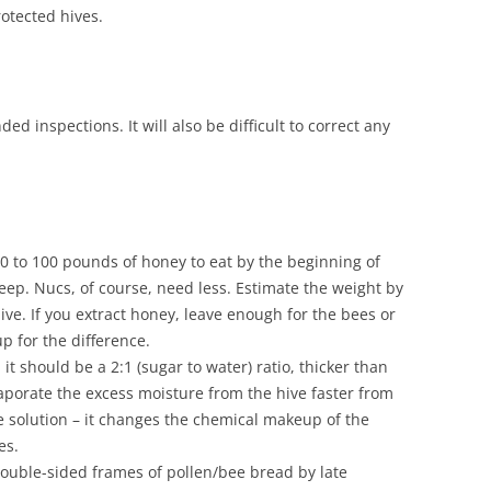
otected hives.
d inspections. It will also be difficult to correct any
80 to 100 pounds of honey to eat by the beginning of
eep. Nucs, of course, need less. Estimate the weight by
hive. If you extract honey, leave enough for the bees or
 for the difference.
it should be a 2:1 (sugar to water) ratio, thicker than
aporate the excess moisture from the hive faster from
he solution – it changes the chemical makeup of the
es.
double-sided frames of pollen/bee bread by late