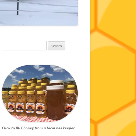
Search
for:
Click to BUY honey
from a local beekeeper