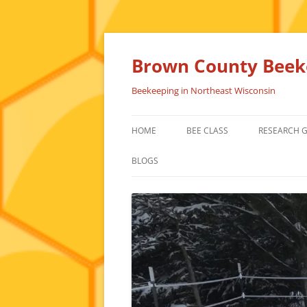
Skip
to
content
Brown County Beeke
Beekeeping in Northeast Wisconsin
HOME
BEE CLASS
RESEARCH 
BLOGS