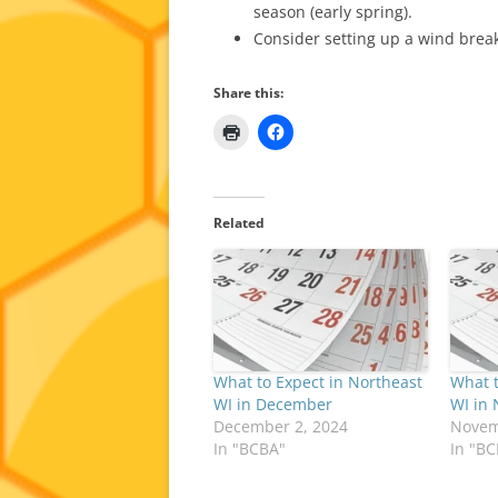
season (early spring).
Consider setting up a wind break
Share this:
Related
What to Expect in Northeast
What t
WI in December
WI in
December 2, 2024
Novem
In "BCBA"
In "B