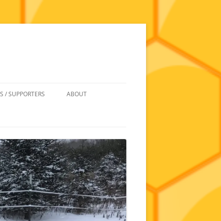
S / SUPPORTERS
ABOUT
 REIMBURSEMENT
JOIN
UIPMENT
CONTACT
NEWSLETTERS AND MINUTES
HISTORY