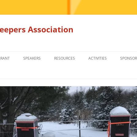
epers Association
GRANT
SPEAKERS
RESOURCES
ACTIVITIES
SPONSOR
MEMBERS ONLY
EDUCATION
EDUCATION
RENTAL EQ
FOR SALE
HONEY BEE SUPPLIERS