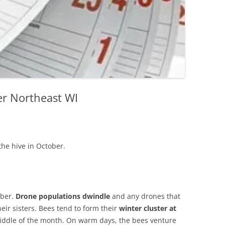
er Northeast WI
the hive in October.
ober.
Drone populations dwindle
and any drones that
heir sisters. Bees tend to form their
winter cluster at
 middle of the month. On warm days, the bees venture