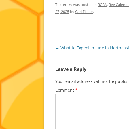
This entry was posted in
BCBA
,
Bee Calend
27, 2025
by
Carl Fisher
.
Post
←
What to Expect in June in Northeas
navigation
Leave a Reply
Your email address will not be publis
Comment
*