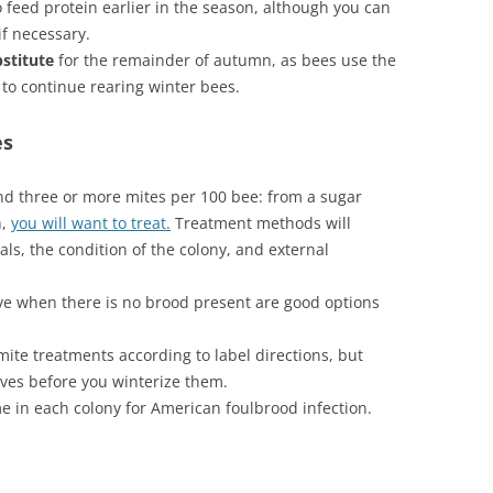
to feed protein earlier in the season, although you can
if necessary.
bstitute
for the remainder of autumn, as bees use the
 to continue rearing winter bees.
es
 find three or more mites per 100 bee: from a sugar
h,
you will want to treat.
Treatment methods will
, the condition of the colony, and external
ive when there is no brood present are good options
te treatments according to label directions, but
ves before you winterize them.
e in each colony for American foulbrood infection.