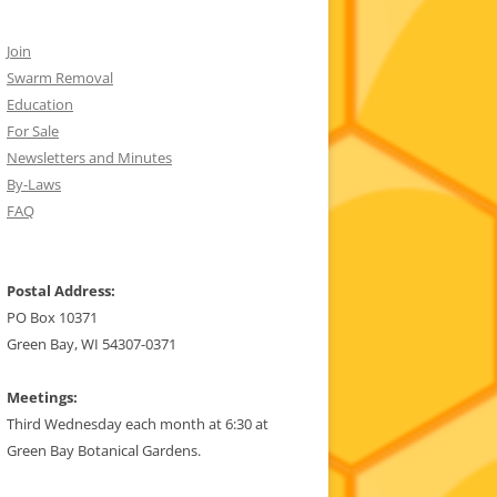
Join
Swarm Removal
Education
For Sale
Newsletters and Minutes
By-Laws
FAQ
Postal Address:
PO Box 10371
Green Bay, WI 54307-0371
Meetings:
Third Wednesday each month at 6:30 at
Green Bay Botanical Gardens.