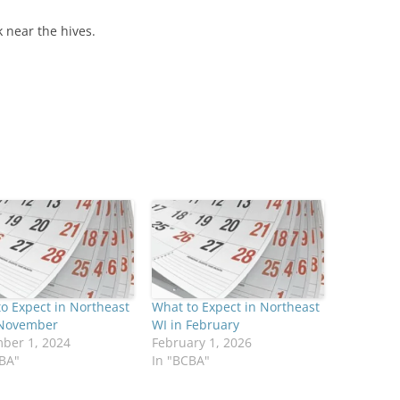
 near the hives.
o Expect in Northeast
What to Expect in Northeast
 November
WI in February
ber 1, 2024
February 1, 2026
CBA"
In "BCBA"