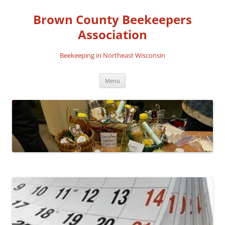
Skip
to
Brown County Beekeepers
content
Association
Beekeeping in Northeast Wisconsin
Menu