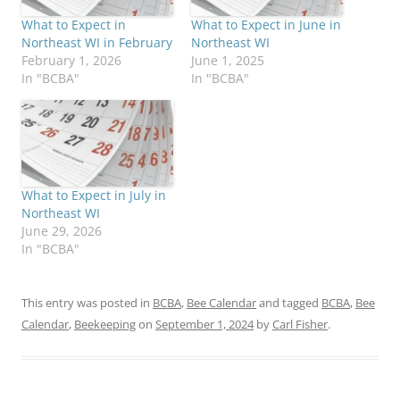
What to Expect in
What to Expect in June in
Northeast WI in February
Northeast WI
February 1, 2026
June 1, 2025
In "BCBA"
In "BCBA"
What to Expect in July in
Northeast WI
June 29, 2026
In "BCBA"
This entry was posted in
BCBA
,
Bee Calendar
and tagged
BCBA
,
Bee
Calendar
,
Beekeeping
on
September 1, 2024
by
Carl Fisher
.