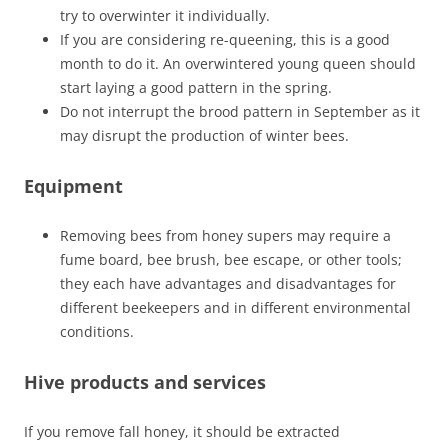
try to overwinter it individually.
If you are considering re-queening, this is a good
month to do it. An overwintered young queen should
start laying a good pattern in the spring.
Do not interrupt the brood pattern in September as it
may disrupt the production of winter bees.
Equipment
Removing bees from honey supers may require a
fume board, bee brush, bee escape, or other tools;
they each have advantages and disadvantages for
different beekeepers and in different environmental
conditions.
Hive products and services
If you remove fall honey, it should be extracted