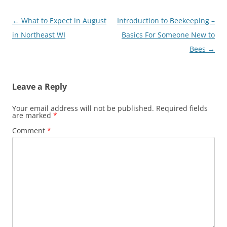
Post
←
What to Expect in August
Introduction to Beekeeping –
navigation
in Northeast WI
Basics For Someone New to
Bees
→
Leave a Reply
Your email address will not be published.
Required fields
are marked
*
Comment
*