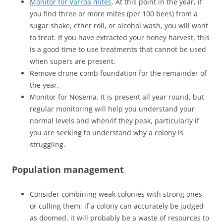
Monitor for Varroa mites
. At this point in the year, if
you find three or more mites (per 100 bees) from a
sugar shake, ether roll, or alcohol wash, you will want
to treat. If you have extracted your honey harvest, this
is a good time to use treatments that cannot be used
when supers are present.
Remove drone comb foundation for the remainder of
the year.
Monitor for Nosema. It is present all year round, but
regular monitoring will help you understand your
normal levels and when/if they peak, particularly if
you are seeking to understand why a colony is
struggling.
Population management
Consider combining weak colonies with strong ones
or culling them: if a colony can accurately be judged
as doomed, it will probably be a waste of resources to