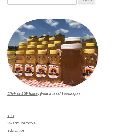
for:
Click to BUY honey
from a local beekeeper
Join
Swarm Removal
Education