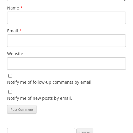
Name
*
Email
*
Website
Notify me of follow-up comments by email.
Notify me of new posts by email.
Search