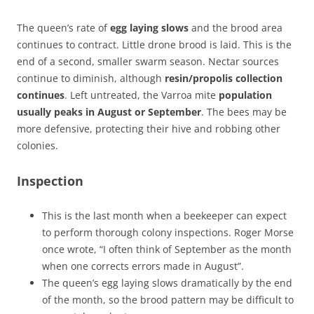
The queen’s rate of
egg laying slows
and the brood area
continues to contract. Little drone brood is laid. This is the
end of a second, smaller swarm season. Nectar sources
continue to diminish, although
resin/propolis collection
continues
. Left untreated, the Varroa mite
population
usually peaks in August or September
. The bees may be
more defensive, protecting their hive and robbing other
colonies.
Inspection
This is the last month when a beekeeper can expect
to perform thorough colony inspections. Roger Morse
once wrote, “I often think of September as the month
when one corrects errors made in August”.
The queen’s egg laying slows dramatically by the end
of the month, so the brood pattern may be difficult to