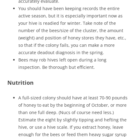
accurately evaluate.
You should have been keeping records the entire
active season, but it is especially important now as
your hive is readied for winter. Take note of the
number of the bees/size of the cluster, the amount
(weight) and position of honey stores they have, etc.,
so that if the colony fails, you can make a more
accurate deadout diagnosis in the spring.
Bees may rob hives left open during a long
inspection. Be thorough but efficient.
Nutrition
A full-sized colony should have at least 70-90 pounds
of honey to eat by the beginning of October, or more
than one full deep. (Nucs of course need less.)
Estimate the eight by slightly tipping and hefting the
hive, or use a hive scale. If you extract honey, leave
enough for the bees or feed them heavy sugar syrup