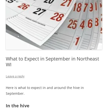
What to Expect in September in Northeast
WI
Leave a reply
Here is what to expect in and around the hive in
September.
In the hive