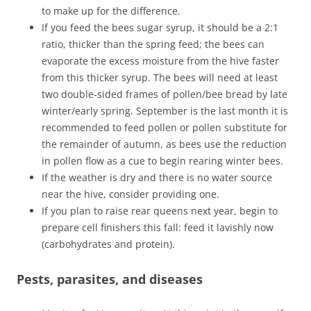
to make up for the difference.
If you feed the bees sugar syrup, it should be a 2:1
ratio, thicker than the spring feed; the bees can
evaporate the excess moisture from the hive faster
from this thicker syrup. The bees will need at least
two double-sided frames of pollen/bee bread by late
winter/early spring. September is the last month it is
recommended to feed pollen or pollen substitute for
the remainder of autumn, as bees use the reduction
in pollen flow as a cue to begin rearing winter bees.
If the weather is dry and there is no water source
near the hive, consider providing one.
If you plan to raise rear queens next year, begin to
prepare cell finishers this fall: feed it lavishly now
(carbohydrates and protein).
Pests, parasites, and diseases