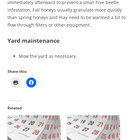
immediately afterward to prevent a small hive beetle
infestation. Fall honeys usually granulate more quickly
than spring honeys and may need to be warmed a bit to
flow through filters or other equipment.
Yard maintenance
Mow the yard as necessary.
Share this:
Related