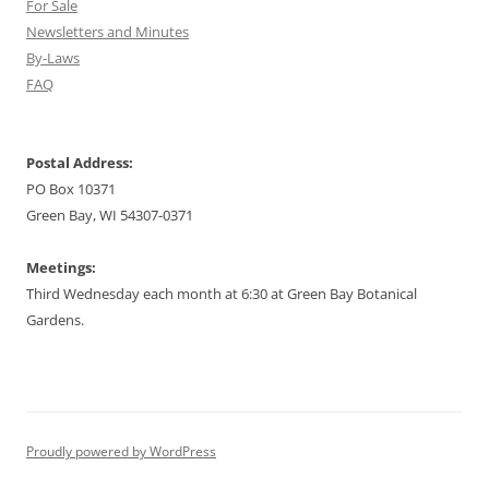
For Sale
Newsletters and Minutes
By-Laws
FAQ
Postal Address:
PO Box 10371
Green Bay, WI 54307-0371
Meetings:
Third Wednesday each month at 6:30 at Green Bay Botanical
Gardens.
Proudly powered by WordPress