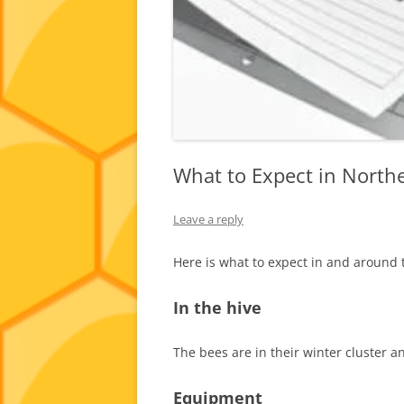
What to Expect in North
Leave a reply
Here is what to expect in and around 
In the hive
The bees are in their winter cluster an
Equipment