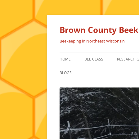
Skip
to
content
Brown County Beeke
Beekeeping in Northeast Wisconsin
HOME
BEE CLASS
RESEARCH 
BLOGS