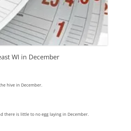
east WI in December
the hive in December.
d there is little to no egg laying in December.