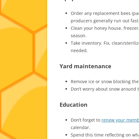
Order any replacement bees (pac
producers generally run out fast
Clean your honey house, freezer, 
season.
Take inventory. Fix, clean/steri
needed.
Yard maintenance
Remove ice or snow blocking the h
Don’t worry about snow around t
Education
Don’t forget to
renew your memb
calendar.
Spend this time reflecting on w