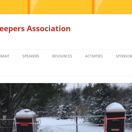
epers Association
GRANT
SPEAKERS
RESOURCES
ACTIVITIES
SPONSOR
MEMBERS ONLY
EDUCATION
EDUCATION
RENTAL EQ
FOR SALE
HONEY BEE SUPPLIERS