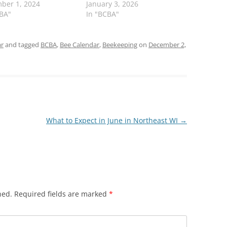
ber 1, 2024
January 3, 2026
CBA"
In "BCBA"
ar
and tagged
BCBA
,
Bee Calendar
,
Beekeeping
on
December 2,
What to Expect in June in Northeast WI
→
hed.
Required fields are marked
*