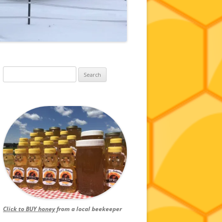
Search
for:
Click to BUY honey
from a local beekeeper