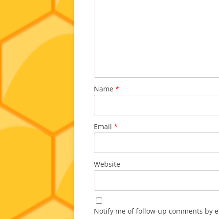
Name
*
Email
*
Website
Notify me of follow-up comments by e