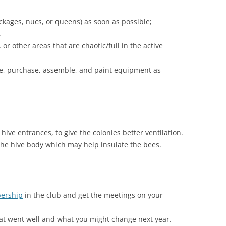
kages, nucs, or queens) as soon as possible;
.
or other areas that are chaotic/full in the active
lize, purchase, assemble, and paint equipment as
ive entrances, to give the colonies better ventilation.
he hive body which may help insulate the bees.
ership
in the club and get the meetings on your
hat went well and what you might change next year.