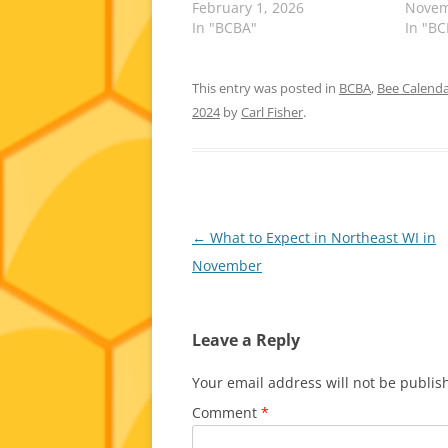
February 1, 2026
Novem
In "BCBA"
In "B
This entry was posted in
BCBA
,
Bee Calend
2024
by
Carl Fisher
.
Post
←
What to Expect in Northeast WI in
navigation
November
Leave a Reply
Your email address will not be publis
Comment
*