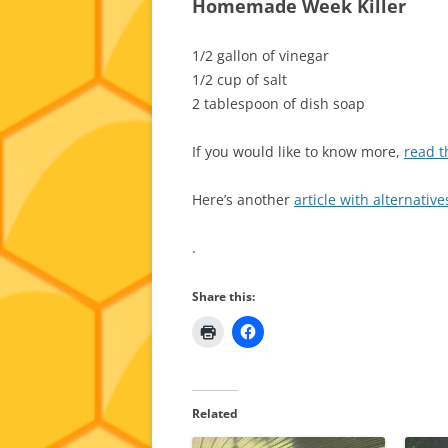
Homemade Week Killer
1/2 gallon of vinegar
1/2 cup of salt
2 tablespoon of dish soap
If you would like to know more,
read th
Here’s another
article with alternativ
.
Share this:
Related