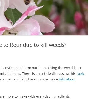
ve to Roundup to kill weeds?
o anything to harm our bees. Using the weed killer
ul to bees. There is an article discussing this
topic
balanced and fair. Here is some more
info about
s simple to make with everyday ingredients.