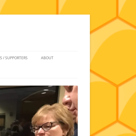
S / SUPPORTERS
ABOUT
 REIMBURSEMENT
JOIN
UIPMENT
CONTACT
NEWSLETTERS AND MINUTES
HISTORY