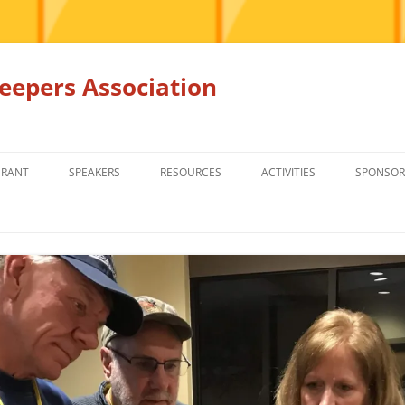
epers Association
GRANT
SPEAKERS
RESOURCES
ACTIVITIES
SPONSOR
MEMBERS ONLY
EDUCATION
EDUCATION
RENTAL EQ
FOR SALE
HONEY BEE SUPPLIERS