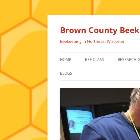
Skip
to
content
Brown County Beeke
Beekeeping in Northeast Wisconsin
HOME
BEE CLASS
RESEARCH 
BLOGS