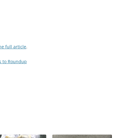
e full article
.
es to Roundup