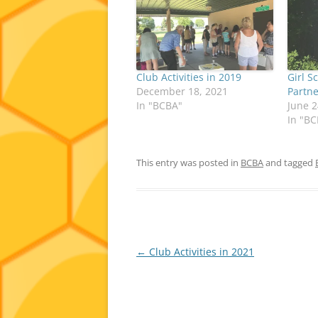
Club Activities in 2019
Girl S
December 18, 2021
Partn
In "BCBA"
June 2
In "B
This entry was posted in
BCBA
and tagged
Post
←
Club Activities in 2021
navigation