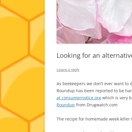
Looking for an alternati
Leave a reply
As beekeepers we don’t ever want to d
Roundup has been reported to be harmf
at consumernotice.org
which is very 
Roundup
from Drugwatch.com
The recipe for homemade week killer i