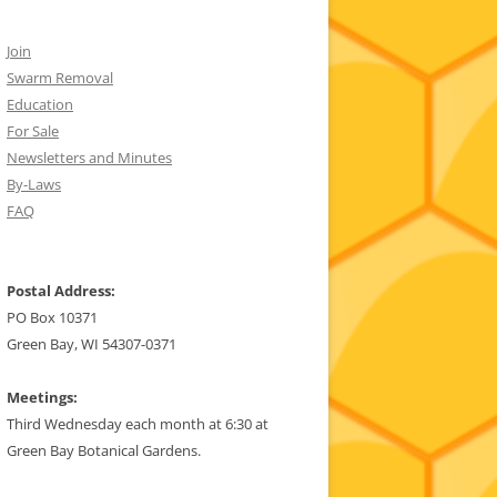
Join
Swarm Removal
Education
For Sale
Newsletters and Minutes
By-Laws
FAQ
Postal Address:
PO Box 10371
Green Bay, WI 54307-0371
Meetings:
Third Wednesday each month at 6:30 at
Green Bay Botanical Gardens.