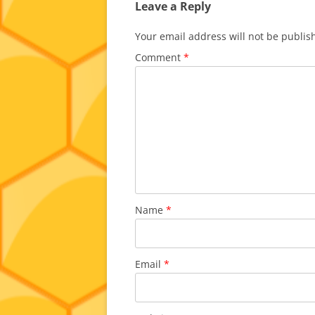
Leave a Reply
Your email address will not be publis
Comment
*
Name
*
Email
*