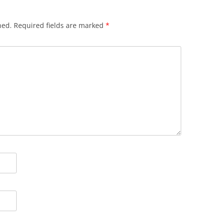
hed.
Required fields are marked
*