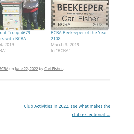
cout Troop 4679
BCBA Beekeeper of the Year
ers with BCBA
2108
4, 2019
March 3, 2019
CBA"
In "BCBA"
BCBA
on
June 22, 2022
by
Carl Fisher
.
Club Activities in 2022, see what makes the
club exceptional
→