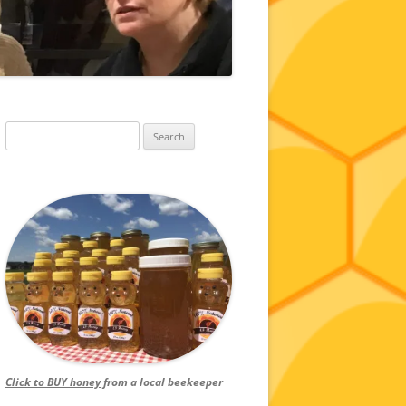
Search
for:
Click to BUY honey
from a local beekeeper