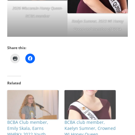
2026 Wisconsin Honey Queen-
BCBA member
Kaelyn Sumner, 2023 WI Honey
Queen and member of BCBA.
Share this:
Related
BCBA Club member,
BCBA club member,
Emily Skala, Earns
Kaelyn Sumner, Crowned
WHPA’s 2022 Youth
WI Honey Queen