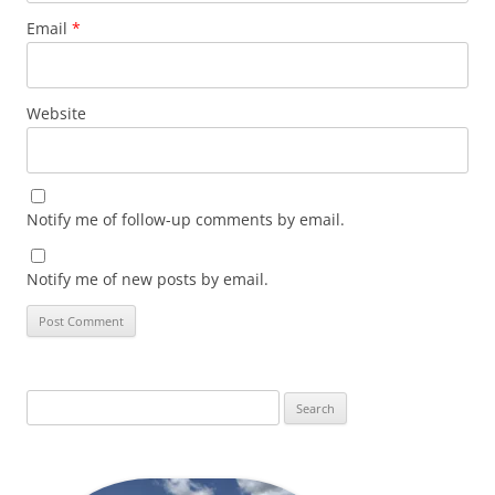
Email
*
Website
Notify me of follow-up comments by email.
Notify me of new posts by email.
Search
for: