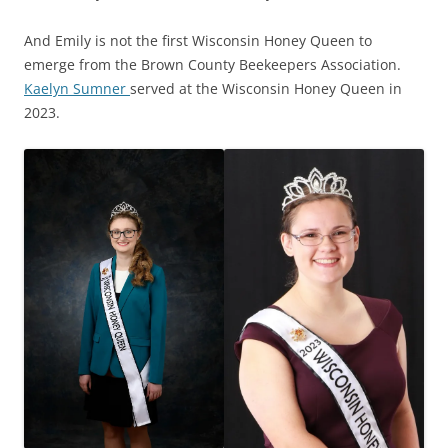
And Emily is not the first Wisconsin Honey Queen to
emerge from the Brown County Beekeepers Association.
Kaelyn Sumner
served at the Wisconsin Honey Queen in
2023.