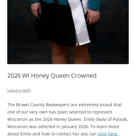
2026 WI Honey Queen Crowned
Leave a reply
The Brown County Beekeepers are extremely proud that
one of our very own has been selected to represent
Wisconsin as the 2026 Honey Queen. Emily Skala of Pulaski,
Wisconsin was selected in January 2026. To learn more
about Emily and how to contact her you can
click here.