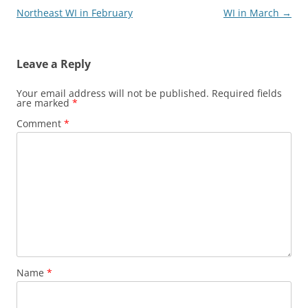
navigation
Northeast WI in February
WI in March
→
Leave a Reply
Your email address will not be published.
Required fields
are marked
*
Comment
*
Name
*