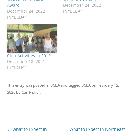
Award
December 24, 2022
December 24, 2022
In "BCBA"
In "BCBA"
Club Activities in 2019
December 18, 2021
In "BCBA"
This entry was posted in
BCBA
and tagged
BCBA
on
February 12,
2026
by
Carl Fisher
.
Post
←
What to Expect in
What to Expect in Northeast