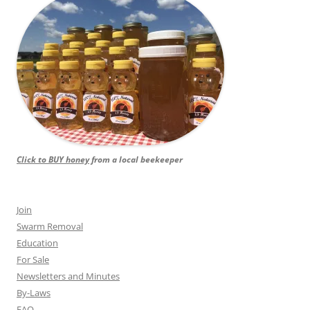
Click to BUY honey
from a local beekeeper
Join
Swarm Removal
Education
For Sale
Newsletters and Minutes
By-Laws
FAQ