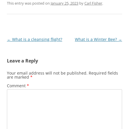
queen and
This entry was posted on
January 25, 2023
by
Carl Fisher
.
creating a nucleus
colony, beekeepers
can treat mites
while maintaining
honey production
and ensuring
Post
←
What is a cleansing flight?
What is a Winter Bee?
→
colony health,
particularly in
navigation
early spring.
Leave a Reply
Your email address will not be published.
Required fields
are marked
*
Comment
*