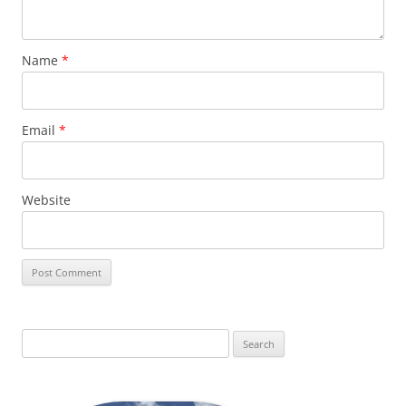
Name
*
Email
*
Website
Search
for: