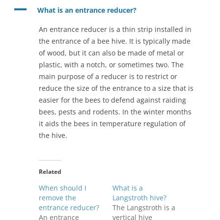
A
What is an entrance reducer?
An entrance reducer is a thin strip installed in
the entrance of a bee hive. It is typically made
of wood, but it can also be made of metal or
plastic, with a notch, or sometimes two. The
main purpose of a reducer is to restrict or
reduce the size of the entrance to a size that is
easier for the bees to defend against raiding
bees, pests and rodents. In the winter months
it aids the bees in temperature regulation of
the hive.
Related
When should I
What is a
remove the
Langstroth hive?
entrance reducer?
The Langstroth is a
An entrance
vertical hive