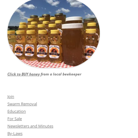
Click to BUY honey
from a local beekeeper
Join
Swarm Removal
Education
For Sale
Newsletters and Minutes
By-Laws