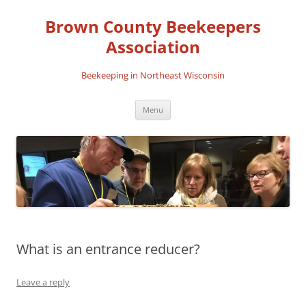
Skip
to
Brown County Beekeepers
content
Association
Beekeeping in Northeast Wisconsin
Menu
What is an entrance reducer?
Leave a reply