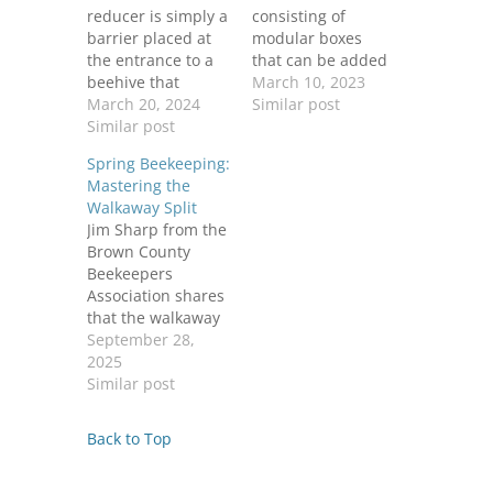
reducer is simply a
consisting of
barrier placed at
modular boxes
the entrance to a
that can be added
beehive that
to as the colony
March 10, 2023
reduces the size of
March 20, 2024
expands. Each box
Similar post
the opening. They
Similar post
contains frames on
are usually made
which bees build
Spring Beekeeping:
of wood, but can
comb to store
Mastering the
also be made from
brood, honey, and
Walkaway Split
metal or plastic.
other food
Jim Sharp from the
Adding an
supplies.
Brown County
entrance reducer
Additional features
Beekeepers
is a good idea to
of the Langstroth
Association shares
help the bees in
include a front
that the walkaway
a…
entrance, bottom
split method
September 28,
board, inner cover,
effectively
2025
and…
addresses varroa
Similar post
mite management
and prevents
Back to Top
swarming. By
removing the