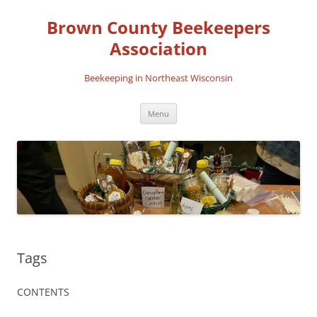
Skip
to
Brown County Beekeepers
content
Association
Beekeeping in Northeast Wisconsin
Menu
Tags
CONTENTS