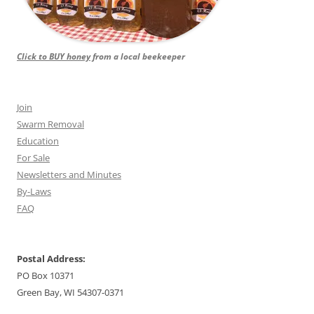
Click to BUY honey
from a local beekeeper
Join
Swarm Removal
Education
For Sale
Newsletters and Minutes
By-Laws
FAQ
Postal Address:
PO Box 10371
Green Bay, WI 54307-0371