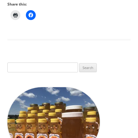
Share this:
Search
for: