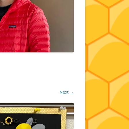
Next →