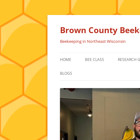
Skip
to
content
Brown County Beeke
Beekeeping in Northeast Wisconsin
HOME
BEE CLASS
RESEARCH 
BLOGS