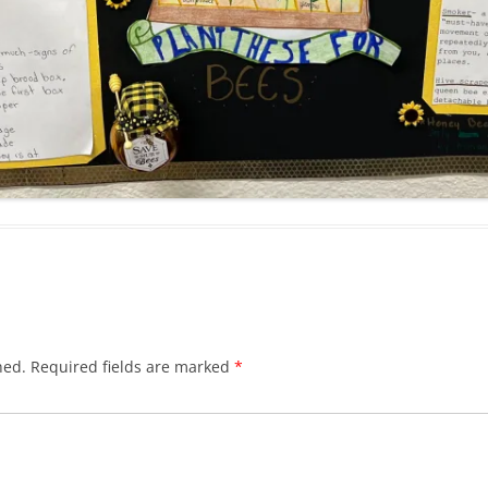
hed.
Required fields are marked
*