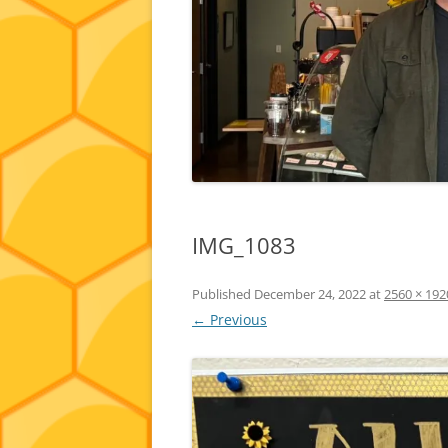
IMG_1083
Published
December 24, 2022
at
2560 × 192
← Previous