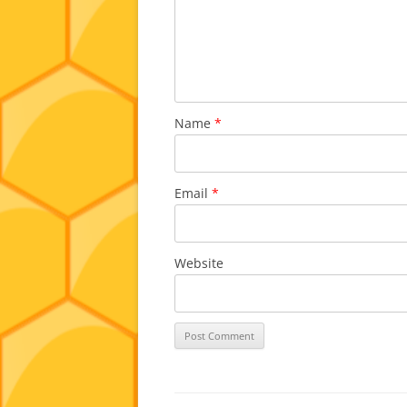
Name
*
Email
*
Website