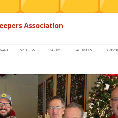
epers Association
GRANT
SPEAKERS
RESOURCES
ACTIVITIES
SPONSOR
MEMBERS ONLY
EDUCATION
EDUCATION
RENTAL EQ
FOR SALE
HONEY BEE SUPPLIERS