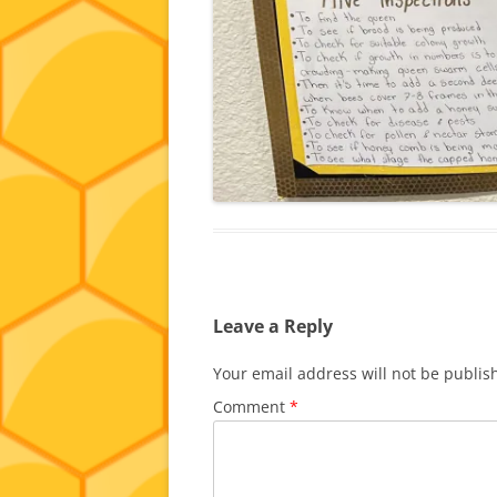
Leave a Reply
Your email address will not be publis
Comment
*