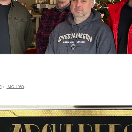
0
in
IMG_1083
.