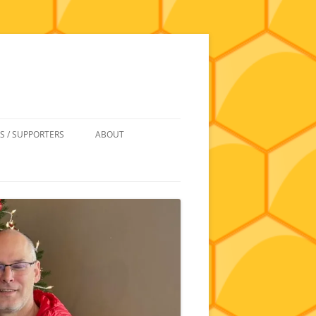
S / SUPPORTERS
ABOUT
 REIMBURSEMENT
JOIN
UIPMENT
CONTACT
NEWSLETTERS AND MINUTES
HISTORY