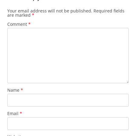
Your email address will not be published.
Required fields
are marked
*
Comment
*
Name
*
Email
*