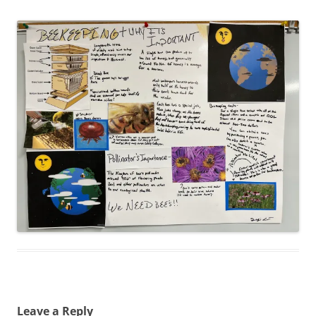
Leave a Reply