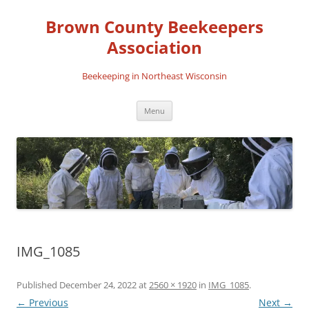
Skip
to
Brown County Beekeepers
content
Association
Beekeeping in Northeast Wisconsin
Menu
IMG_1085
Published
December 24, 2022
at
2560 × 1920
in
IMG_1085
.
← Previous
Next →