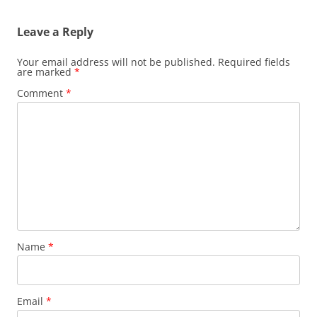
Leave a Reply
Your email address will not be published.
Required fields
are marked
*
Comment
*
Name
*
Email
*