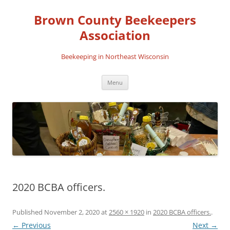
Skip
to
Brown County Beekeepers
content
Association
Beekeeping in Northeast Wisconsin
Menu
2020 BCBA officers.
Published
November 2, 2020
at
2560 × 1920
in
2020 BCBA officers.
.
← Previous
Next →