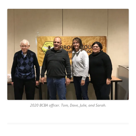
2020 BCBA officer. Tom, Dave, Julie, and Sarah.