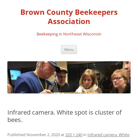
Skip
to
Brown County Beekeepers
content
Association
Beekeeping in Northeast Wisconsin
Menu
Infrared camera. White spot is cluster of
bees.
Published
November 2, 2020
at
320 × 240
in
Infrared camera. White