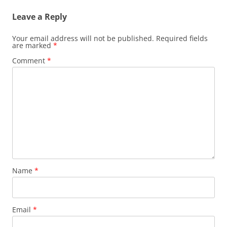
Leave a Reply
Your email address will not be published.
Required fields
are marked
*
Comment
*
Name
*
Email
*