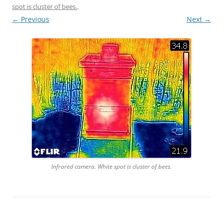
spot is cluster of bees.
.
← Previous
Next →
Infrared camera. White spot is cluster of bees.