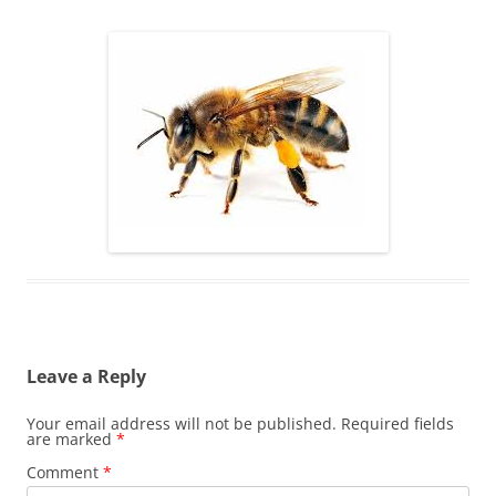
Leave a Reply
Your email address will not be published.
Required fields
are marked
*
Comment
*