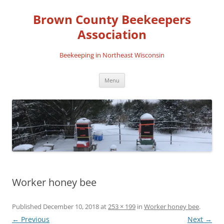
Skip
to
Brown County Beekeepers
content
Association
Beekeeping in Northeast Wisconsin
Menu
Worker honey bee
Published
December 10, 2018
at
253 × 199
in
Worker honey bee
.
← Previous
Next →