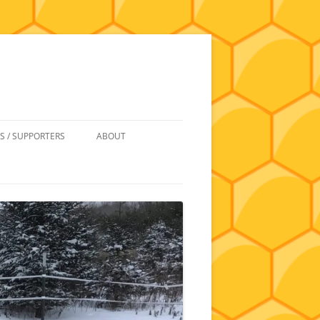
S / SUPPORTERS
ABOUT
 REIMBURSEMENT
JOIN
UIPMENT
CONTACT
NEWSLETTERS AND MINUTES
HISTORY