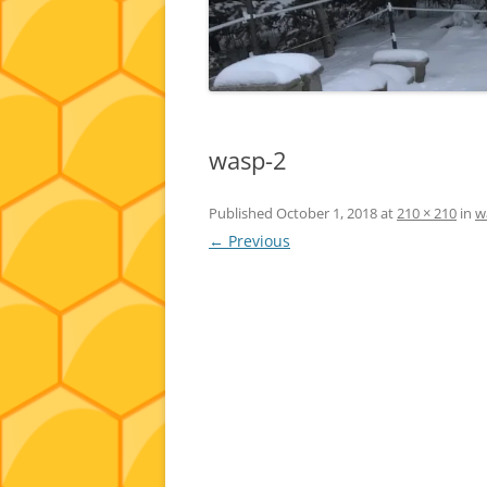
wasp-2
Published
October 1, 2018
at
210 × 210
in
w
← Previous