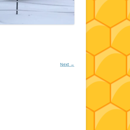
Next →