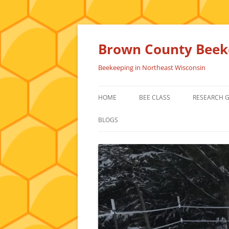
Skip
to
content
Brown County Beeke
Beekeeping in Northeast Wisconsin
HOME
BEE CLASS
RESEARCH 
BLOGS