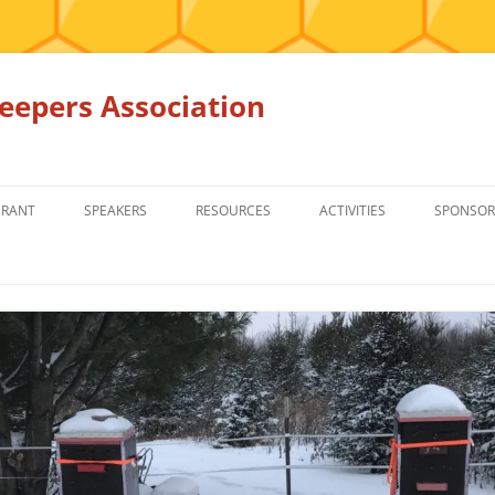
epers Association
GRANT
SPEAKERS
RESOURCES
ACTIVITIES
SPONSOR
MEMBERS ONLY
EDUCATION
EDUCATION
RENTAL EQ
FOR SALE
HONEY BEE SUPPLIERS