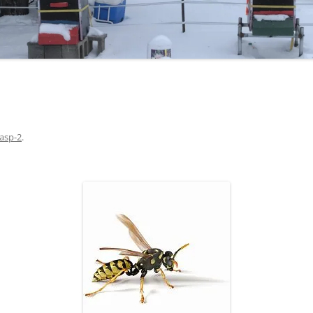
asp-2
.