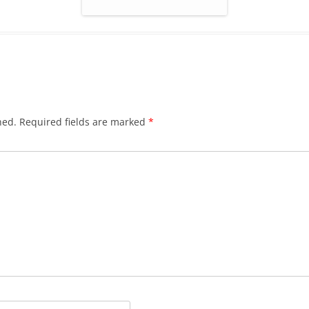
hed.
Required fields are marked
*