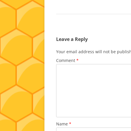
Leave a Reply
Your email address will not be publis
Comment
*
Name
*