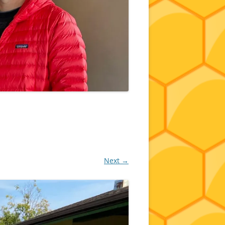
Next →