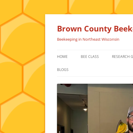
Skip
to
content
Brown County Beeke
Beekeeping in Northeast Wisconsin
HOME
BEE CLASS
RESEARCH 
BLOGS