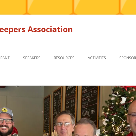
epers Association
GRANT
SPEAKERS
RESOURCES
ACTIVITIES
SPONSOR
MEMBERS ONLY
EDUCATION
EDUCATION
RENTAL EQ
FOR SALE
HONEY BEE SUPPLIERS