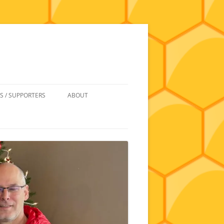
S / SUPPORTERS
ABOUT
 REIMBURSEMENT
JOIN
UIPMENT
CONTACT
NEWSLETTERS AND MINUTES
HISTORY