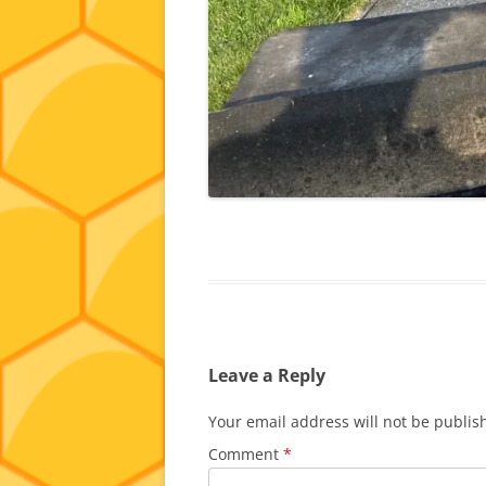
Leave a Reply
Your email address will not be publis
Comment
*