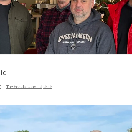
ic
0
in
The bee club annual picnic
.