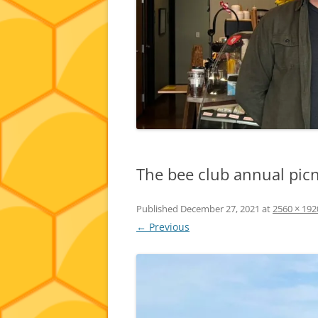
The bee club annual picn
Published
December 27, 2021
at
2560 × 192
← Previous