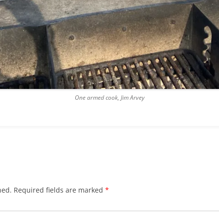
One armed cook, Jim Arvey
hed.
Required fields are marked
*