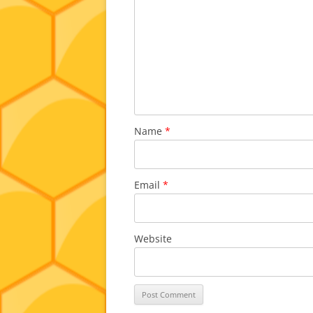
Name
*
Email
*
Website