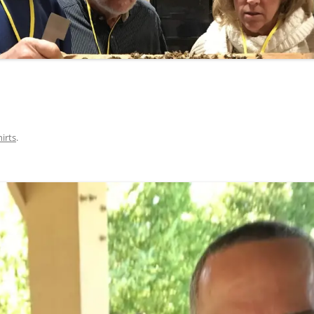
hirts
.