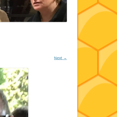
Next →