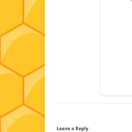
Leave a Reply