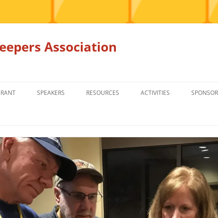
epers Association
GRANT
SPEAKERS
RESOURCES
ACTIVITIES
SPONSOR
MEMBERS ONLY
EDUCATION
EDUCATION
RENTAL EQ
FOR SALE
HONEY BEE SUPPLIERS