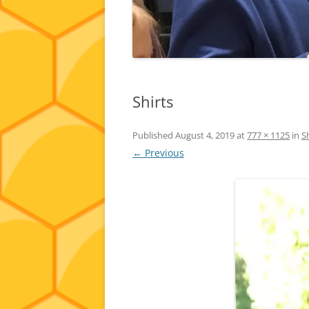
Shirts
Published
August 4, 2019
at
777 × 1125
in
S
← Previous