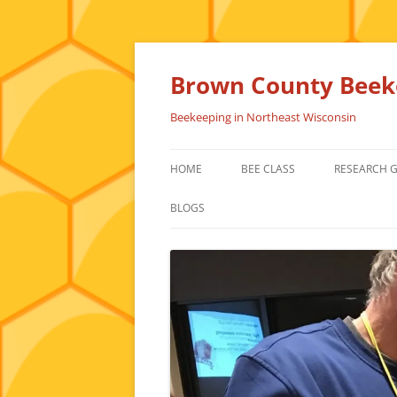
Skip
to
content
Brown County Beeke
Beekeeping in Northeast Wisconsin
HOME
BEE CLASS
RESEARCH 
BLOGS