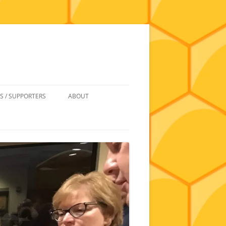
S / SUPPORTERS
ABOUT
 REIMBURSEMENT
JOIN
UIPMENT
CONTACT
NEWSLETTERS AND MINUTES
HISTORY