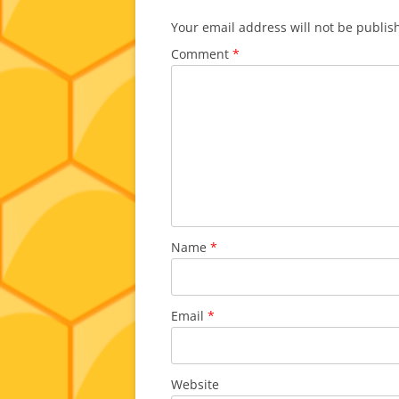
Your email address will not be publis
Comment
*
Name
*
Email
*
Website