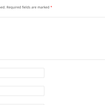
hed.
Required fields are marked
*