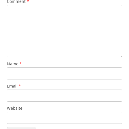
Comment
*
Name
*
Email
*
Website