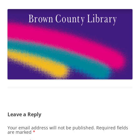
Leave a Reply
Your email address will not be published.
Required fields
are marked
*