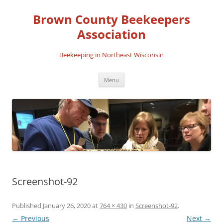
Skip
to
Brown County Beekeepers
content
Association
Beekeeping in Northeast Wisconsin
Menu
Screenshot-92
Published
January 26, 2020
at
764 × 430
in
Screenshot-92
.
← Previous
Next →