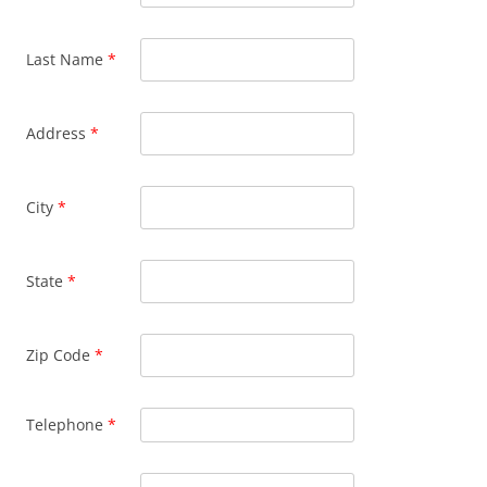
Last Name
*
Address
*
City
*
State
*
Zip Code
*
Telephone
*