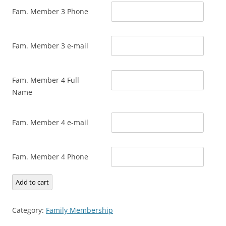
Fam. Member 3 Phone
Fam. Member 3 e-mail
Fam. Member 4 Full
Name
Fam. Member 4 e-mail
Fam. Member 4 Phone
Family
Add to cart
Membership
quantity
Category:
Family Membership