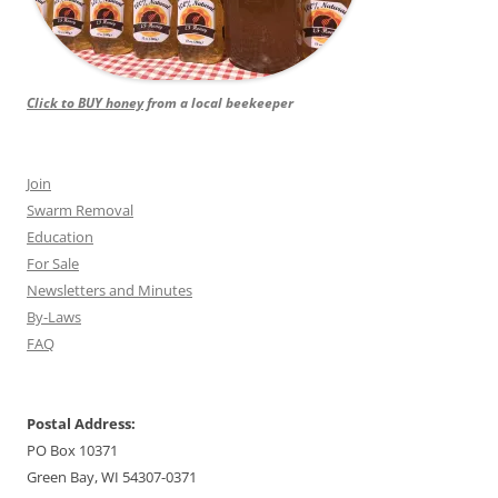
Click to BUY honey
from a local beekeeper
Join
Swarm Removal
Education
For Sale
Newsletters and Minutes
By-Laws
FAQ
Postal Address:
PO Box 10371
Green Bay, WI 54307-0371