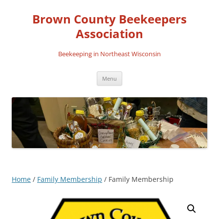
Skip
to
Brown County Beekeepers
content
Association
Beekeeping in Northeast Wisconsin
Menu
Home
/
Family Membership
/ Family Membership