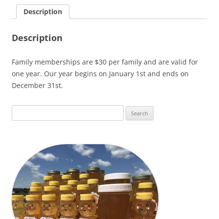
Description
Description
Family memberships are $30 per family and are valid for
one year. Our year begins on January 1st and ends on
December 31st.
Search
for: