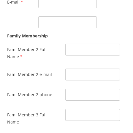
E-mail
*
Family Membership
Fam. Member 2 Full
Name
*
Fam. Member 2 e-mail
Fam. Member 2 phone
Fam. Member 3 Full
Name