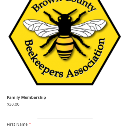
Family Membership
$
30.00
First Name
*