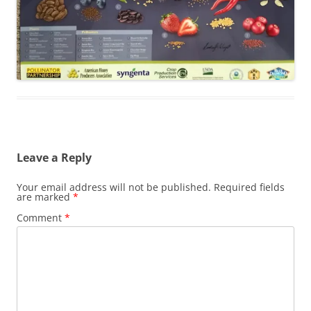
Leave a Reply
Your email address will not be published.
Required fields
are marked
*
Comment
*