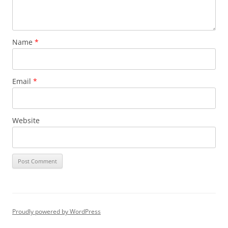
Name
*
Email
*
Website
Proudly powered by WordPress