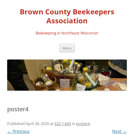
Skip
to
Brown County Beekeepers
content
Association
Beekeeping in Northeast Wisconsin
Menu
poster4
Published
April 28, 2020
at
632 × 843
in
poster4
.
← Previous
Next →