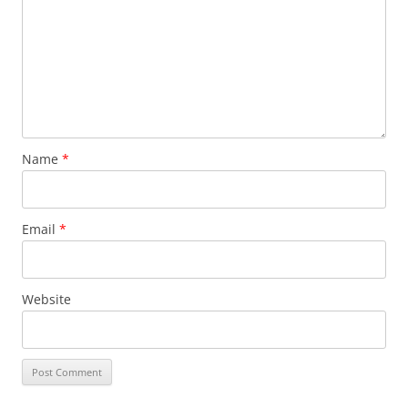
Name
*
Email
*
Website