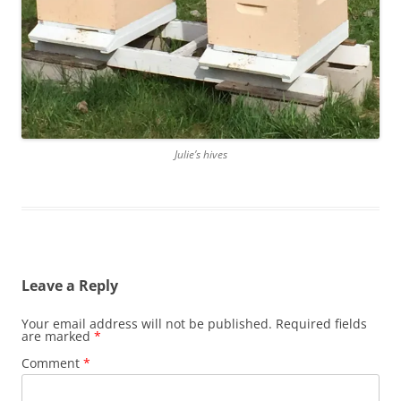
Julie’s hives
Leave a Reply
Your email address will not be published.
Required fields
are marked
*
Comment
*