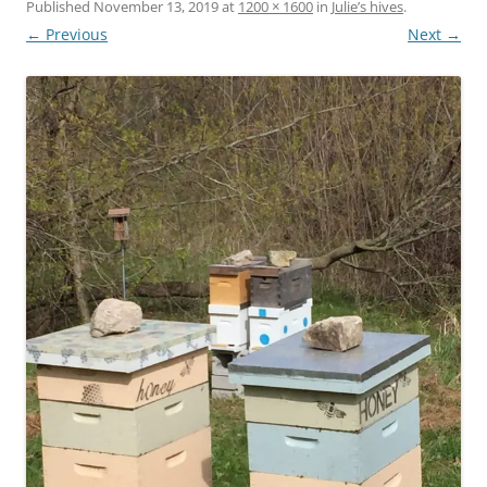
Published
November 13, 2019
at
1200 × 1600
in
Julie’s hives
.
← Previous
Next →