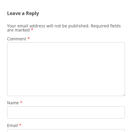
Leave a Reply
Your email address will not be published.
Required fields
are marked
*
Comment
*
Name
*
Email
*