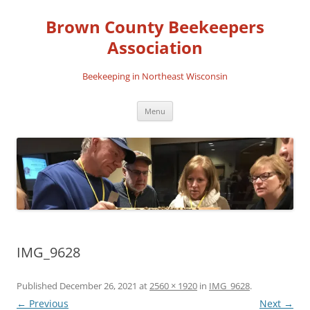
Skip
to
Brown County Beekeepers
content
Association
Beekeeping in Northeast Wisconsin
Menu
IMG_9628
Published
December 26, 2021
at
2560 × 1920
in
IMG_9628
.
← Previous
Next →