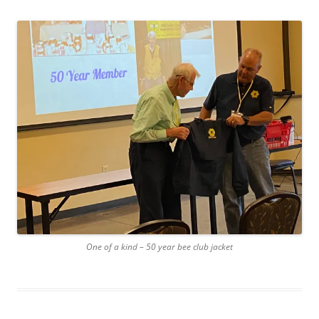
One of a kind – 50 year bee club jacket