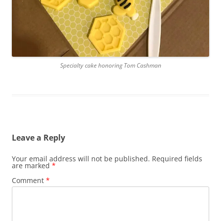
Specialty cake honoring Tom Cashman
Leave a Reply
Your email address will not be published.
Required fields
are marked
*
Comment
*