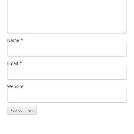
Name
*
Email
*
Website