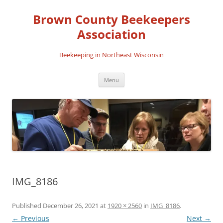
Skip
to
Brown County Beekeepers
content
Association
Beekeeping in Northeast Wisconsin
Menu
IMG_8186
Published
December 26, 2021
at
1920 × 2560
in
IMG_8186
.
← Previous
Next →