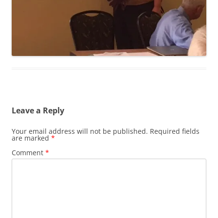
Leave a Reply
Your email address will not be published.
Required fields
are marked
*
Comment
*