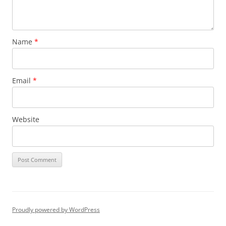
Name
*
Email
*
Website
Proudly powered by WordPress