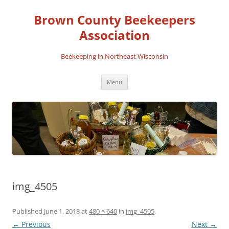
Skip
to
Brown County Beekeepers
content
Association
Beekeeping in Northeast Wisconsin
Menu
img_4505
Published
June 1, 2018
at
480 × 640
in
img_4505
.
← Previous
Next →