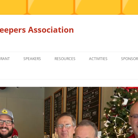
epers Association
GRANT
SPEAKERS
RESOURCES
ACTIVITIES
SPONSOR
MEMBERS ONLY
EDUCATION
EDUCATION
RENTAL EQ
FOR SALE
HONEY BEE SUPPLIERS