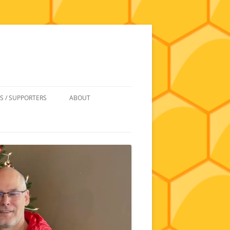
S / SUPPORTERS
ABOUT
 REIMBURSEMENT
JOIN
UIPMENT
CONTACT
NEWSLETTERS AND MINUTES
HISTORY