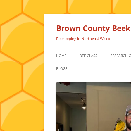
Skip
to
content
Brown County Beeke
Beekeeping in Northeast Wisconsin
HOME
BEE CLASS
RESEARCH 
BLOGS