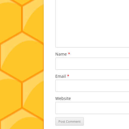
Name
*
Email
*
Website