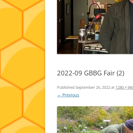
2022-09 GBBG Fair (2)
Published
September 26, 2022
at
1280 × 96
← Previous