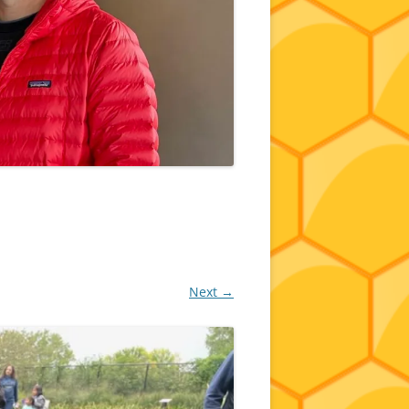
Next →