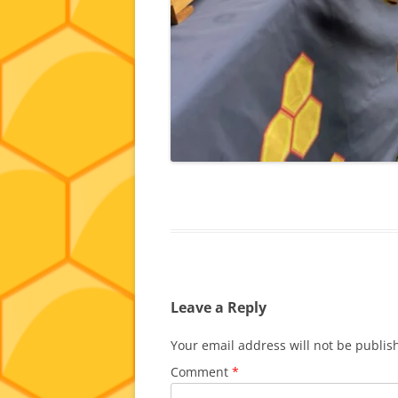
Leave a Reply
Your email address will not be publis
Comment
*