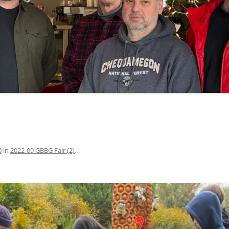
0
in
2022-09 GBBG Fair (2)
.