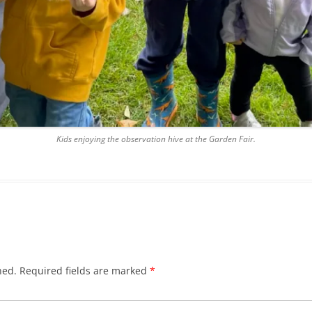
Kids enjoying the observation hive at the Garden Fair.
hed.
Required fields are marked
*