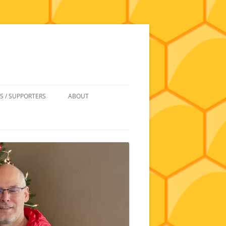
S / SUPPORTERS
ABOUT
 REIMBURSEMENT
JOIN
UIPMENT
CONTACT
NEWSLETTERS AND MINUTES
HISTORY