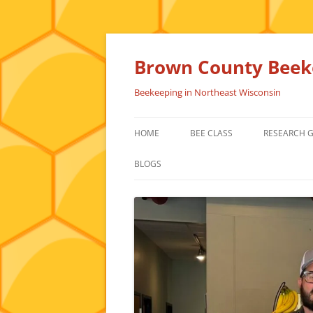
Skip
to
content
Brown County Beeke
Beekeeping in Northeast Wisconsin
HOME
BEE CLASS
RESEARCH 
BLOGS