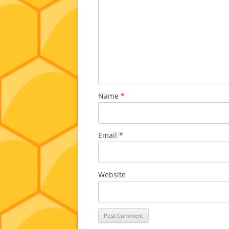
Name
*
Email
*
Website