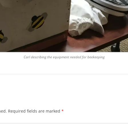
Carl describing the equipment needed for beekeeping
hed.
Required fields are marked
*