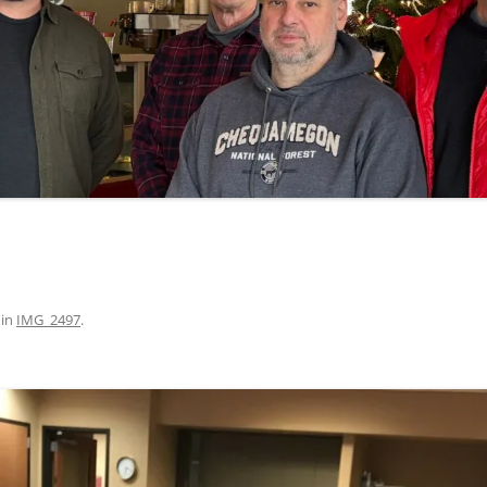
in
IMG_2497
.