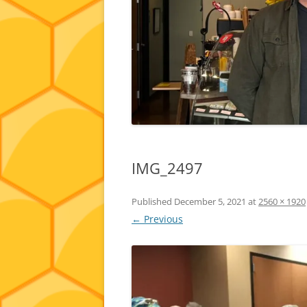
IMG_2497
Published
December 5, 2021
at
2560 × 1920
← Previous