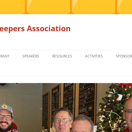
epers Association
GRANT
SPEAKERS
RESOURCES
ACTIVITIES
SPONSOR
MEMBERS ONLY
EDUCATION
EDUCATION
RENTAL EQ
FOR SALE
HONEY BEE SUPPLIERS