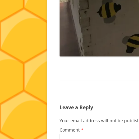
Leave a Reply
Your email address will not be publis
Comment
*