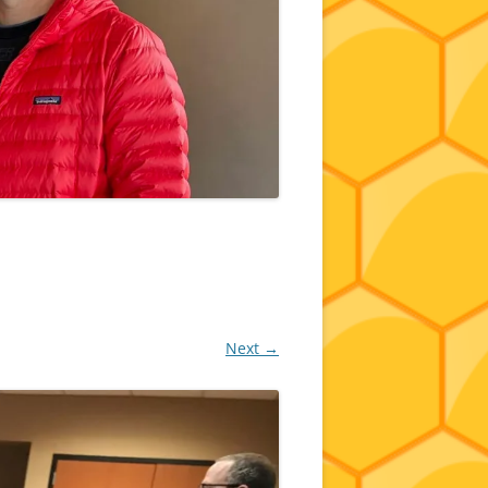
Next →