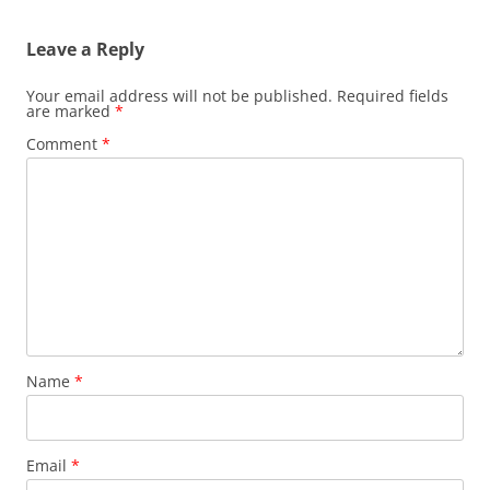
Leave a Reply
Your email address will not be published.
Required fields
are marked
*
Comment
*
Name
*
Email
*