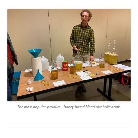
The most popular product – honey based Mead alcoholic drink.