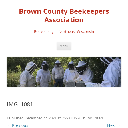
Skip
to
Brown County Beekeepers
content
Association
Beekeeping in Northeast Wisconsin
Menu
IMG_1081
Published
December 27, 2021
at
2560 × 1920
in
IMG_1081
.
← Previous
Next →