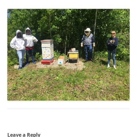
Leave a Reply