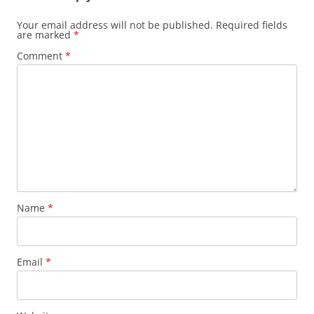
Your email address will not be published.
Required fields
are marked
*
Comment
*
Name
*
Email
*