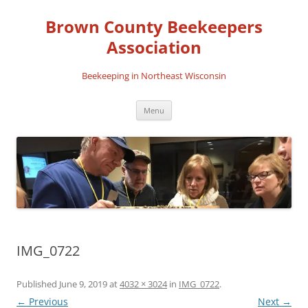
Skip
to
Brown County Beekeepers
content
Association
Beekeeping in Northeast Wisconsin
Menu
IMG_0722
Published
June 9, 2019
at
4032 × 3024
in
IMG_0722
.
← Previous
Next →