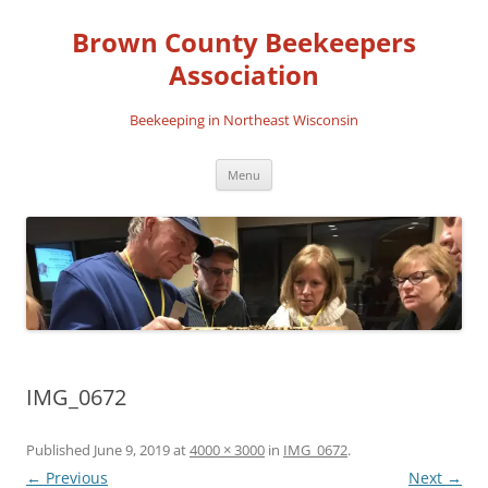
Skip
to
Brown County Beekeepers
content
Association
Beekeeping in Northeast Wisconsin
Menu
IMG_0672
Published
June 9, 2019
at
4000 × 3000
in
IMG_0672
.
← Previous
Next →