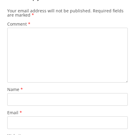
Your email address will not be published.
Required fields
are marked
*
Comment
*
Name
*
Email
*