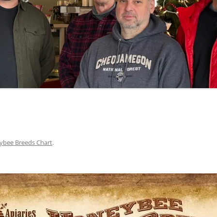
bee Breeds Chart
.