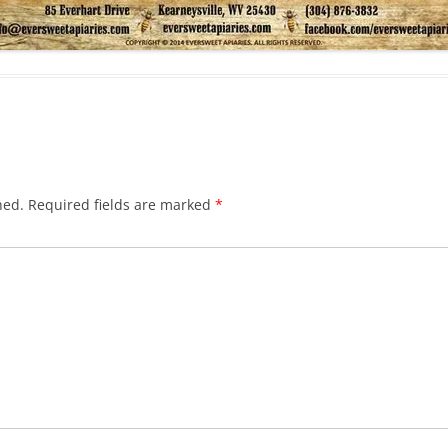
hed.
Required fields are marked
*