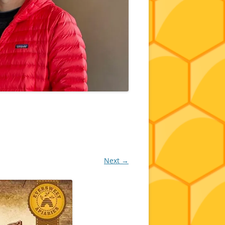
Next →