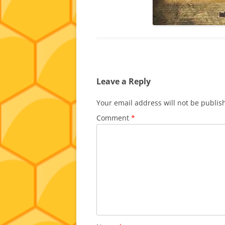
Leave a Reply
Your email address will not be publis
Comment
*