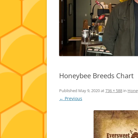
Honeybee Breeds Chart
Published
May 9, 2020
at
736 × 588
in
Honey
← Previous