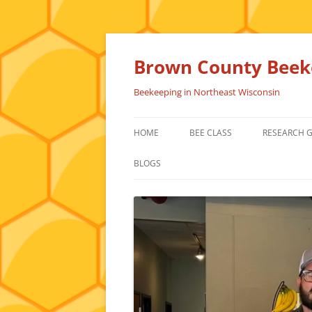
Skip
to
content
Brown County Beeke
Beekeeping in Northeast Wisconsin
HOME
BEE CLASS
RESEARCH 
BLOGS