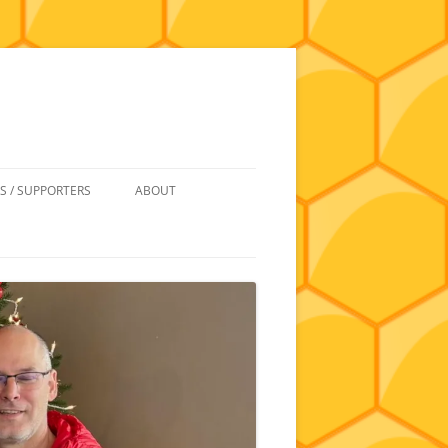
S / SUPPORTERS
ABOUT
 REIMBURSEMENT
JOIN
UIPMENT
CONTACT
NEWSLETTERS AND MINUTES
HISTORY