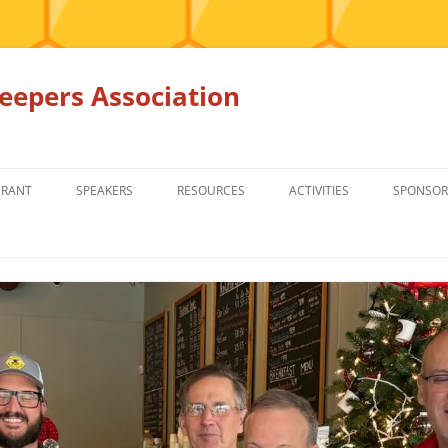
epers Association
GRANT
SPEAKERS
RESOURCES
ACTIVITIES
SPONSOR
MEMBERS ONLY
EDUCATION
EDUCATION
RENTAL EQ
FOR SALE
HONEY BEE SUPPLIERS