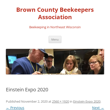
Skip
to
Brown County Beekeepers
content
Association
Beekeeping in Northeast Wisconsin
Menu
Einstein Expo 2020
Published
November 2, 2020
at
2560 × 1920
in
Einstein Expo 2020
.
← Previous
Next →