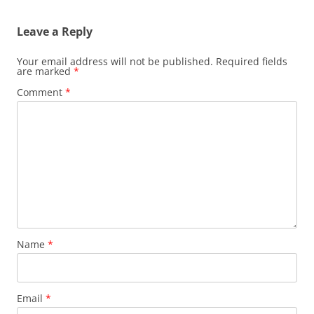
Leave a Reply
Your email address will not be published.
Required fields
are marked
*
Comment
*
Name
*
Email
*