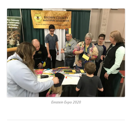
Einstein Expo 2020