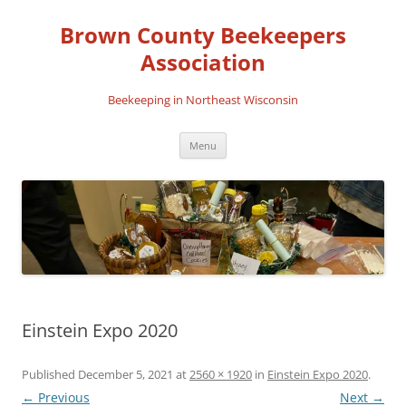
Skip
to
Brown County Beekeepers
content
Association
Beekeeping in Northeast Wisconsin
Menu
Einstein Expo 2020
Published
December 5, 2021
at
2560 × 1920
in
Einstein Expo 2020
.
← Previous
Next →