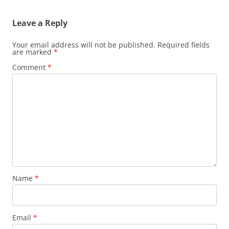
Leave a Reply
Your email address will not be published.
Required fields
are marked
*
Comment
*
Name
*
Email
*