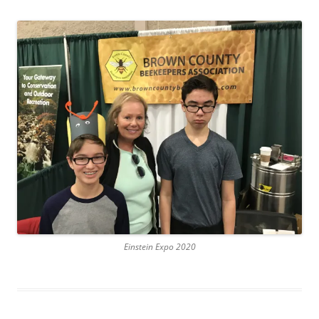
Einstein Expo 2020