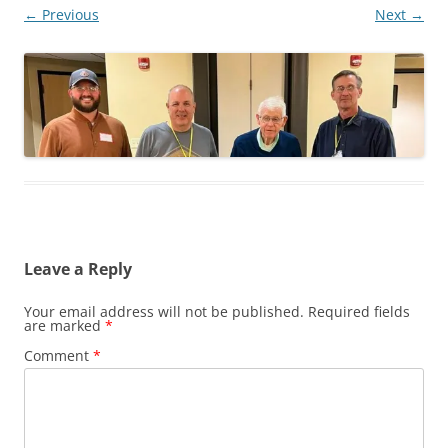
← Previous
Next →
Leave a Reply
Your email address will not be published.
Required fields
are marked
*
Comment
*