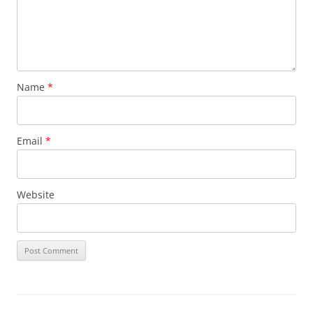
Name
*
Email
*
Website