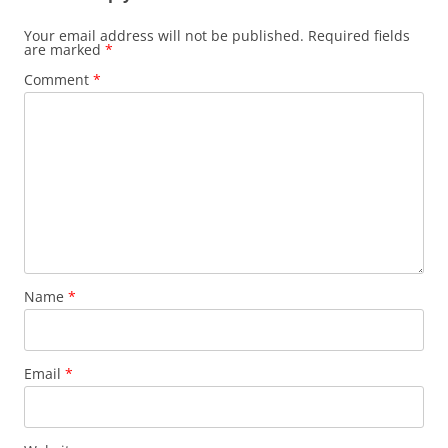
Your email address will not be published.
Required fields
are marked
*
Comment
*
Name
*
Email
*