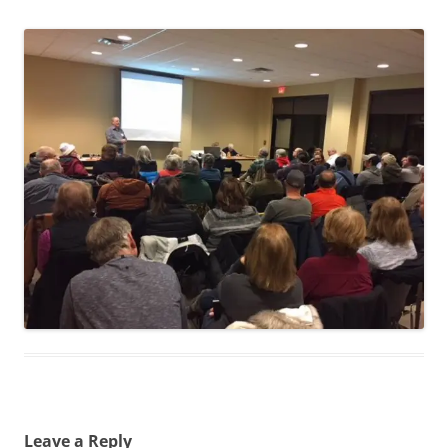
Leave a Reply