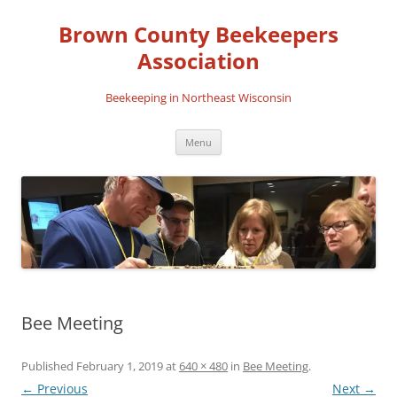
Skip
to
Brown County Beekeepers
content
Association
Beekeeping in Northeast Wisconsin
Menu
Bee Meeting
Published
February 1, 2019
at
640 × 480
in
Bee Meeting
.
← Previous
Next →