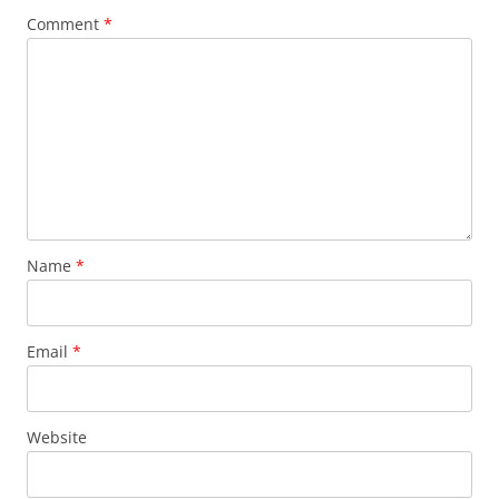
Comment
*
Name
*
Email
*
Website