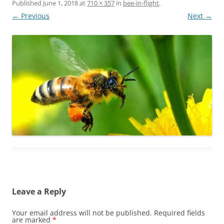
Published
June 1, 2018
at
710 × 357
in
bee-in-flight
.
← Previous
Next →
Leave a Reply
Your email address will not be published.
Required fields
are marked
*