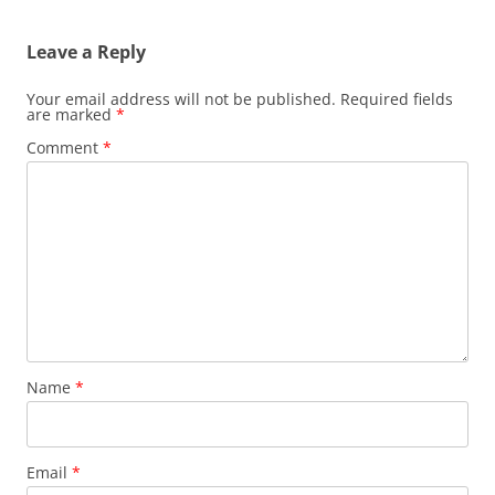
Leave a Reply
Your email address will not be published.
Required fields
are marked
*
Comment
*
Name
*
Email
*