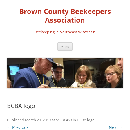
Skip
to
Brown County Beekeepers
content
Association
Beekeeping in Northeast Wisconsin
Menu
BCBA logo
Published
March 20, 2019
at
512 × 453
in
BCBA logo
.
← Previous
Next →