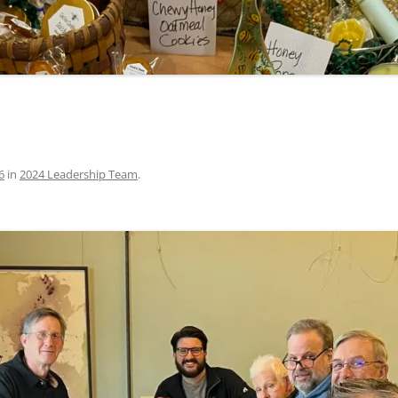
6
in
2024 Leadership Team
.