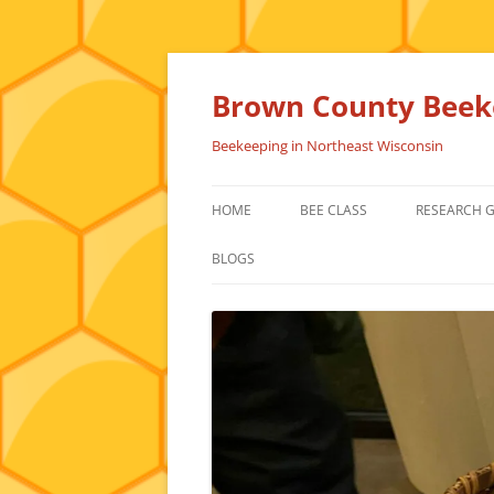
Skip
to
content
Brown County Beeke
Beekeeping in Northeast Wisconsin
HOME
BEE CLASS
RESEARCH 
BLOGS