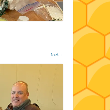
Next →