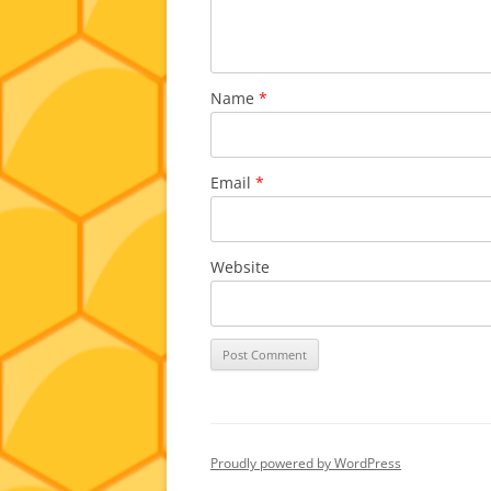
Name
*
Email
*
Website
Proudly powered by WordPress