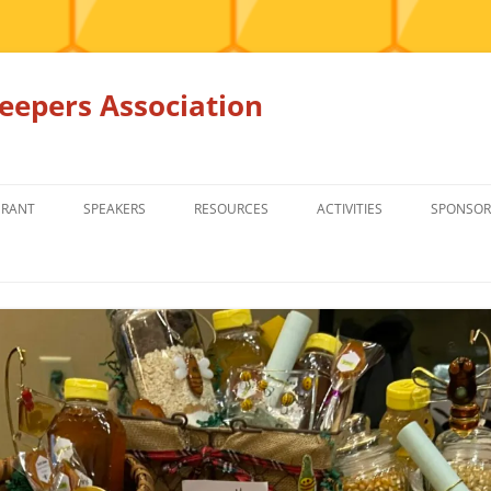
epers Association
GRANT
SPEAKERS
RESOURCES
ACTIVITIES
SPONSOR
MEMBERS ONLY
EDUCATION
EDUCATION
RENTAL EQ
FOR SALE
HONEY BEE SUPPLIERS