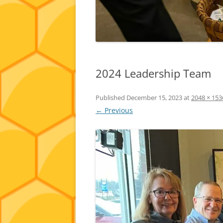
2024 Leadership Team
Published
December 15, 2023
at
2048 × 153
← Previous