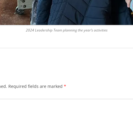
2024 Leadership Team planning the year’s activities
hed.
Required fields are marked
*