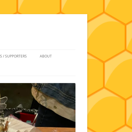
S / SUPPORTERS
ABOUT
 REIMBURSEMENT
JOIN
UIPMENT
CONTACT
NEWSLETTERS AND MINUTES
HISTORY