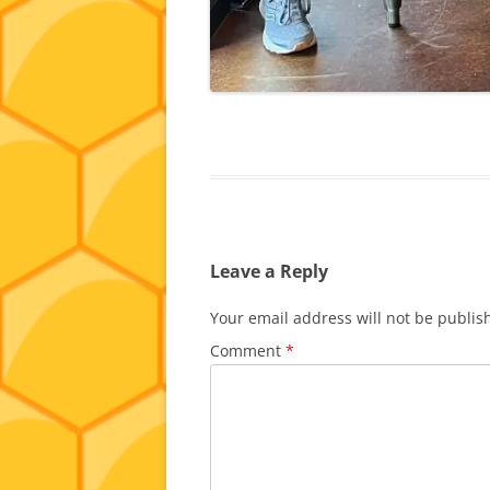
Leave a Reply
Your email address will not be publis
Comment
*