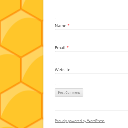
Name
*
Email
*
Website
Proudly powered by WordPress