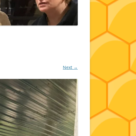
Next →