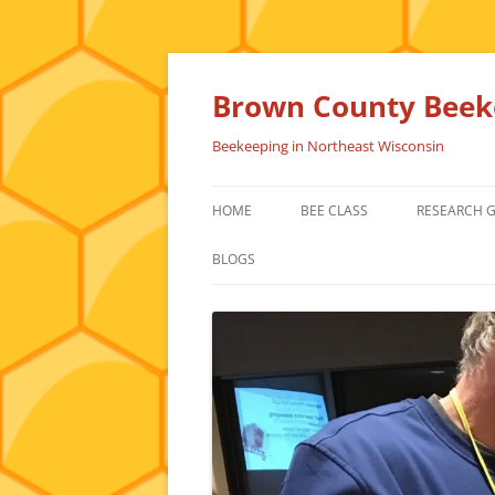
Skip
to
content
Brown County Beeke
Beekeeping in Northeast Wisconsin
HOME
BEE CLASS
RESEARCH 
BLOGS