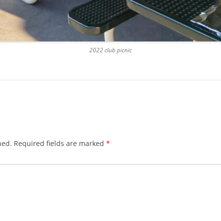
2022 club picnic
hed.
Required fields are marked
*