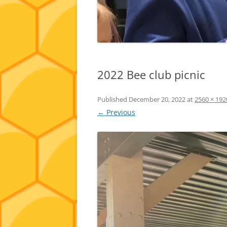
2022 Bee club picnic
Published
December 20, 2022
at
2560 × 192
← Previous