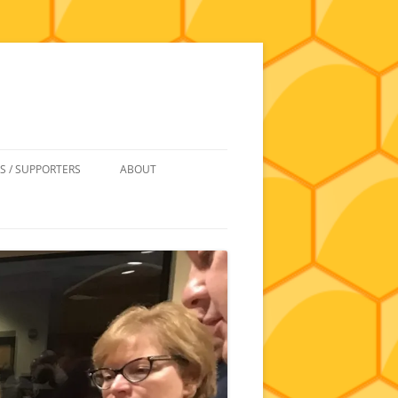
S / SUPPORTERS
ABOUT
 REIMBURSEMENT
JOIN
UIPMENT
CONTACT
NEWSLETTERS AND MINUTES
HISTORY