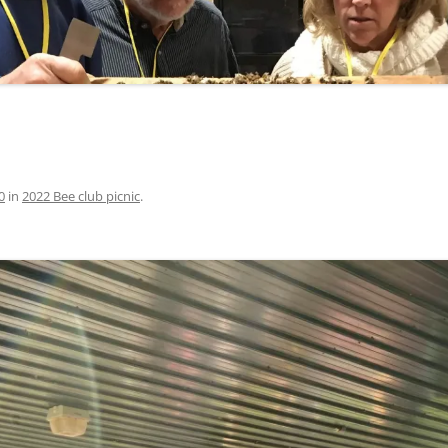
0
in
2022 Bee club picnic
.