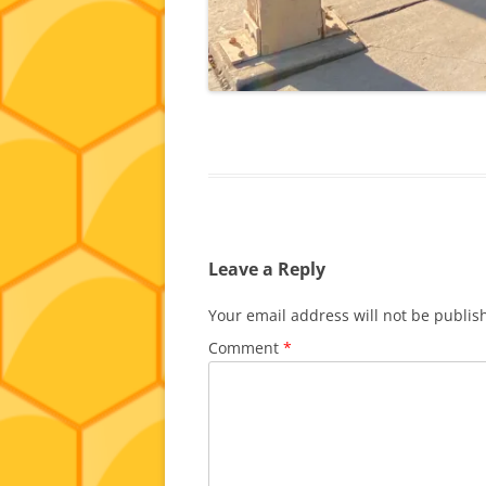
Leave a Reply
Your email address will not be publis
Comment
*