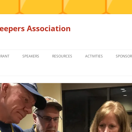
epers Association
GRANT
SPEAKERS
RESOURCES
ACTIVITIES
SPONSOR
MEMBERS ONLY
EDUCATION
EDUCATION
RENTAL EQ
FOR SALE
HONEY BEE SUPPLIERS