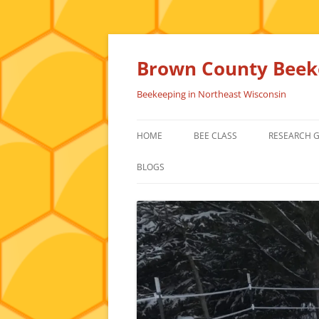
Skip
to
content
Brown County Beeke
Beekeeping in Northeast Wisconsin
HOME
BEE CLASS
RESEARCH 
BLOGS