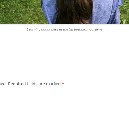
Learning about bees at the GB Botanical Gardens
hed.
Required fields are marked
*