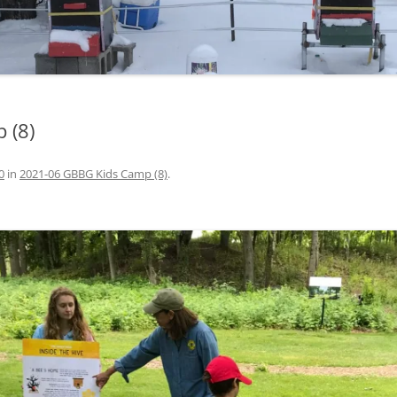
 (8)
0
in
2021-06 GBBG Kids Camp (8)
.