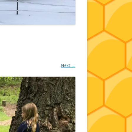
Next →