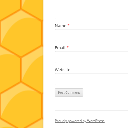
Name
*
Email
*
Website
Proudly powered by WordPress