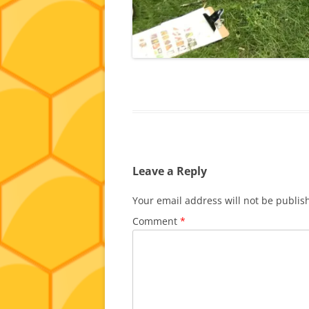
Leave a Reply
Your email address will not be publis
Comment
*