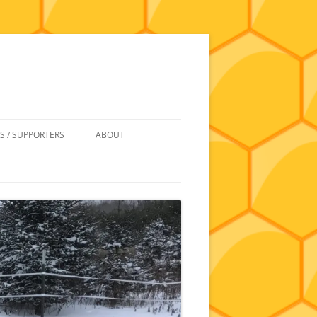
S / SUPPORTERS
ABOUT
 REIMBURSEMENT
JOIN
UIPMENT
CONTACT
NEWSLETTERS AND MINUTES
HISTORY