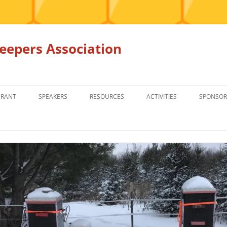
epers Association
GRANT
SPEAKERS
RESOURCES
ACTIVITIES
SPONSOR
MEMBERS ONLY
EDUCATION
EDUCATION
RENTAL EQ
FOR SALE
HONEY BEE SUPPLIERS