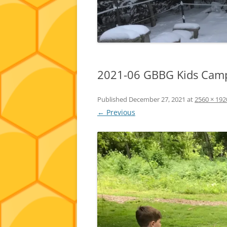
2021-06 GBBG Kids Camp
Published
December 27, 2021
at
2560 × 192
← Previous