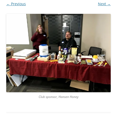
← Previous
Next →
Club sponsor, Hansen Honey