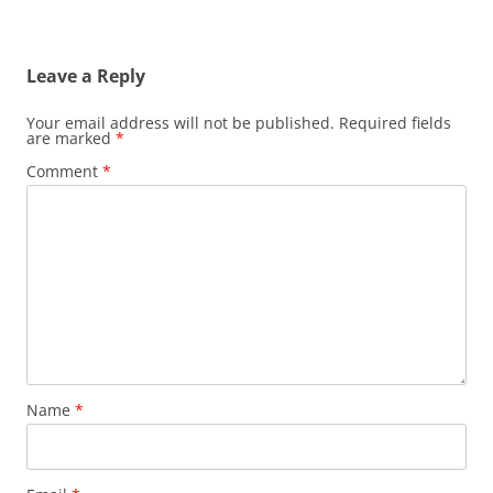
Leave a Reply
Your email address will not be published.
Required fields
are marked
*
Comment
*
Name
*