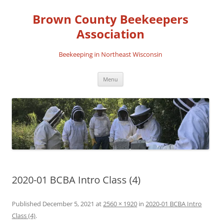
Skip
to
Brown County Beekeepers
content
Association
Beekeeping in Northeast Wisconsin
Menu
2020-01 BCBA Intro Class (4)
Published
December 5, 2021
at
2560 × 1920
in
2020-01 BCBA Intro
Class (4)
.